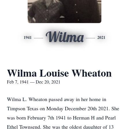
Wilma
1941
2021
Wilma Louise Wheaton
Feb 7, 1941 — Dec 20, 2021
Wilma L. Wheaton passed away in her home in
Timpson Texas on Monday December 20th 2021. She
was born February 7th 1941 to Herman H and Pearl
Ethel Townsend. She was the oldest daughter of 13