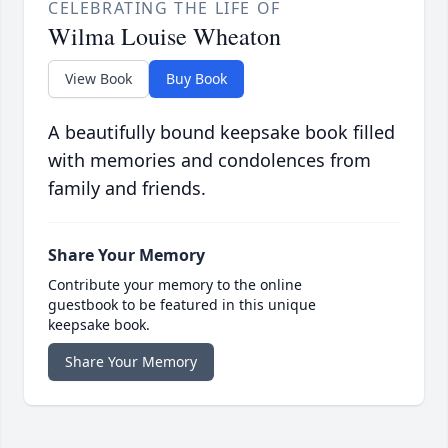
CELEBRATING THE LIFE OF
Wilma Louise Wheaton
View Book
Buy Book
A beautifully bound keepsake book filled
with memories and condolences from
family and friends.
Share Your Memory
Contribute your memory to the online
guestbook to be featured in this unique
keepsake book.
Share Your Memory