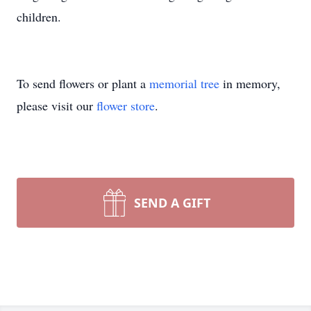
children.
To send flowers or plant a
memorial tree
in memory,
please visit our
flower store
.
SEND A GIFT