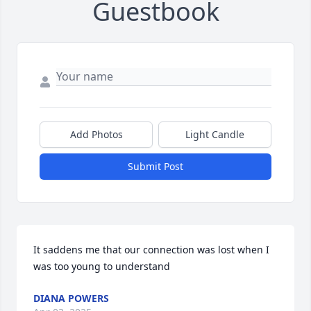
Guestbook
Add Photos
Light Candle
Submit Post
It saddens me that our connection was lost when I 
was too young to understand
DIANA POWERS