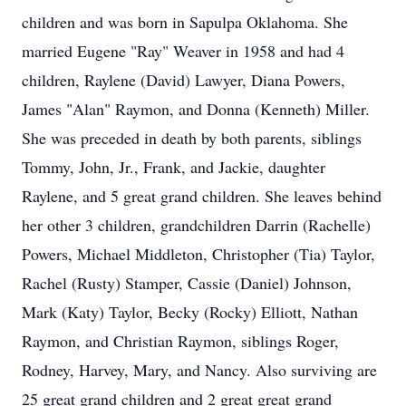
children and was born in Sapulpa Oklahoma. She
married Eugene "Ray" Weaver in 1958 and had 4
children, Raylene (David) Lawyer, Diana Powers,
James "Alan" Raymon, and Donna (Kenneth) Miller.
She was preceded in death by both parents, siblings
Tommy, John, Jr., Frank, and Jackie, daughter
Raylene, and 5 great grand children. She leaves behind
her other 3 children, grandchildren Darrin (Rachelle)
Powers, Michael Middleton, Christopher (Tia) Taylor,
Rachel (Rusty) Stamper, Cassie (Daniel) Johnson,
Mark (Katy) Taylor, Becky (Rocky) Elliott, Nathan
Raymon, and Christian Raymon, siblings Roger,
Rodney, Harvey, Mary, and Nancy. Also surviving are
25 great grand children and 2 great great grand