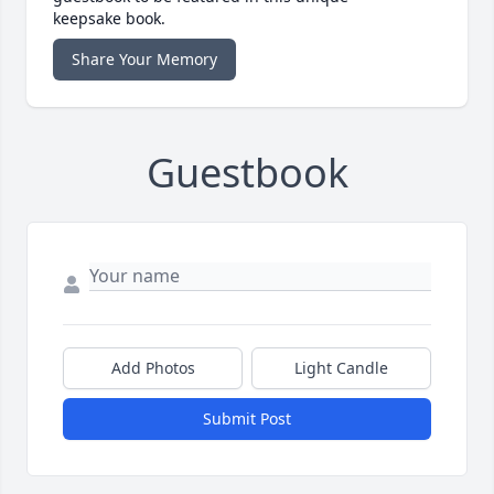
keepsake book.
Share Your Memory
Guestbook
Add Photos
Light Candle
Submit Post