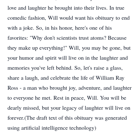
love and laughter he brought into their lives. In true
comedic fashion, Will would want his obituary to end
with a joke. So, in his honor, here's one of his
favorites: "Why don't scientists trust atoms? Because
they make up everything!" Will, you may be gone, but
your humor and spirit will live on in the laughter and
memories you've left behind. So, let's raise a glass,
share a laugh, and celebrate the life of William Ray
Ross - a man who brought joy, adventure, and laughter
to everyone he met. Rest in peace, Will. You will be
dearly missed, but your legacy of laughter will live on
forever.(The draft text of this obituary was generated
using artificial intelligence technology)