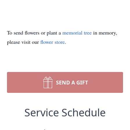
To send flowers or plant a
memorial tree
in memory,
please visit our
flower store
.
SEND A GIFT
Service Schedule