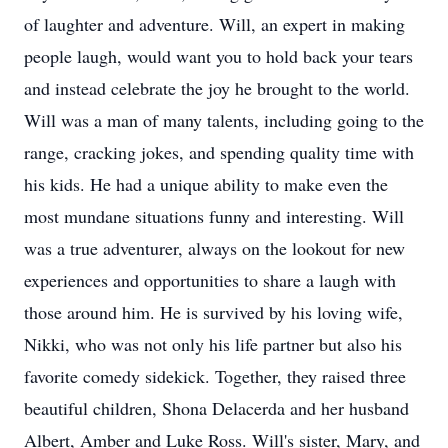
of laughter and adventure. Will, an expert in making
people laugh, would want you to hold back your tears
and instead celebrate the joy he brought to the world.
Will was a man of many talents, including going to the
range, cracking jokes, and spending quality time with
his kids. He had a unique ability to make even the
most mundane situations funny and interesting. Will
was a true adventurer, always on the lookout for new
experiences and opportunities to share a laugh with
those around him. He is survived by his loving wife,
Nikki, who was not only his life partner but also his
favorite comedy sidekick. Together, they raised three
beautiful children, Shona Delacerda and her husband
Albert, Amber and Luke Ross. Will's sister, Mary, and