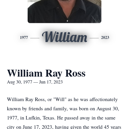
William
1977
2023
William Ray Ross
Aug 30, 1977 — Jun 17, 2023
William Ray Ross, or "Will" as he was affectionately
known by friends and family, was born on August 30,
1977, in Lufkin, Texas. He passed away in the same
city on June 17, 2023, having given the world 45 years