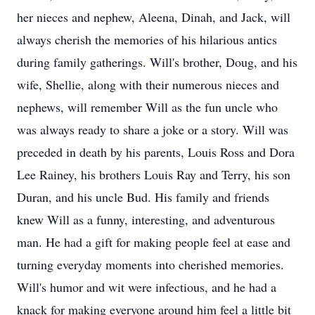
her nieces and nephew, Aleena, Dinah, and Jack, will
always cherish the memories of his hilarious antics
during family gatherings. Will's brother, Doug, and his
wife, Shellie, along with their numerous nieces and
nephews, will remember Will as the fun uncle who
was always ready to share a joke or a story. Will was
preceded in death by his parents, Louis Ross and Dora
Lee Rainey, his brothers Louis Ray and Terry, his son
Duran, and his uncle Bud. His family and friends
knew Will as a funny, interesting, and adventurous
man. He had a gift for making people feel at ease and
turning everyday moments into cherished memories.
Will's humor and wit were infectious, and he had a
knack for making everyone around him feel a little bit