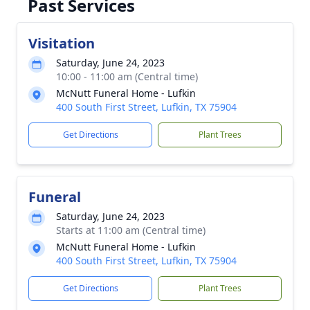
Past Services
Visitation
Saturday, June 24, 2023
10:00 - 11:00 am (Central time)
McNutt Funeral Home - Lufkin
400 South First Street, Lufkin, TX 75904
Get Directions
Plant Trees
Funeral
Saturday, June 24, 2023
Starts at 11:00 am (Central time)
McNutt Funeral Home - Lufkin
400 South First Street, Lufkin, TX 75904
Get Directions
Plant Trees