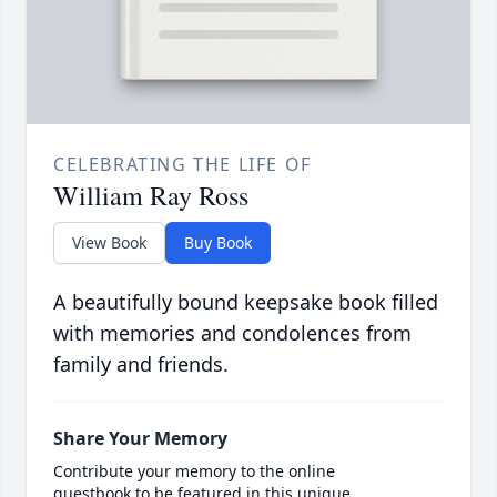
CELEBRATING THE LIFE OF
William Ray Ross
View Book
Buy Book
A beautifully bound keepsake book filled
with memories and condolences from
family and friends.
Share Your Memory
Contribute your memory to the online
guestbook to be featured in this unique