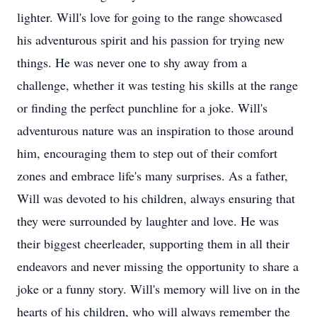
lighter. Will's love for going to the range showcased
his adventurous spirit and his passion for trying new
things. He was never one to shy away from a
challenge, whether it was testing his skills at the range
or finding the perfect punchline for a joke. Will's
adventurous nature was an inspiration to those around
him, encouraging them to step out of their comfort
zones and embrace life's many surprises. As a father,
Will was devoted to his children, always ensuring that
they were surrounded by laughter and love. He was
their biggest cheerleader, supporting them in all their
endeavors and never missing the opportunity to share a
joke or a funny story. Will's memory will live on in the
hearts of his children, who will always remember the