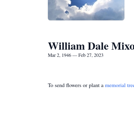
William Dale Mix
Mar 2, 1946 — Feb 27, 2023
To send flowers or plant a
memorial tre