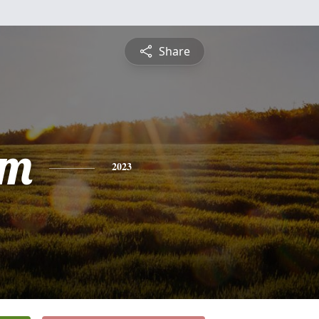
Share
am
2023