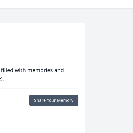
 filled with memories and
s.
Share Your Memory