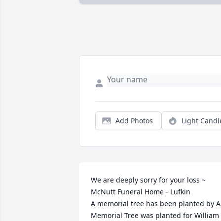
Add Photos
Light Candl
We are deeply sorry for your loss ~ 
McNutt Funeral Home - Lufkin

A memorial tree has been planted by A 
Memorial Tree was planted for William 