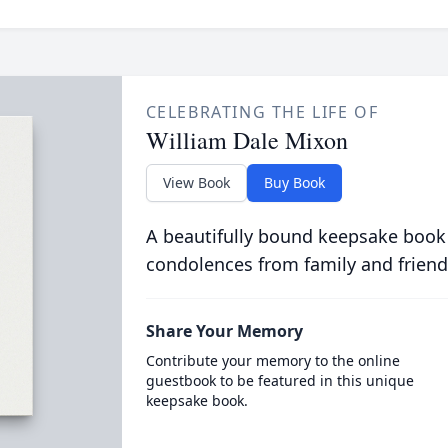
CELEBRATING THE LIFE OF
William Dale Mixon
View Book
Buy Book
A beautifully bound keepsake book
condolences from family and friend
Share Your Memory
Contribute your memory to the online
guestbook to be featured in this unique
keepsake book.