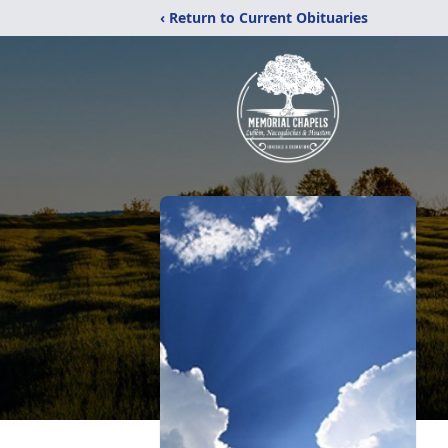
‹ Return to Current Obituaries