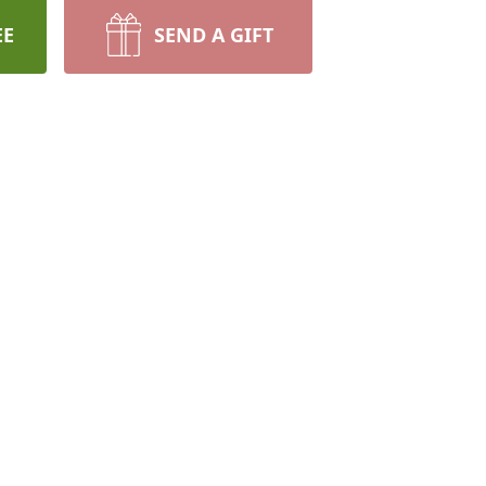
EE
SEND A GIFT