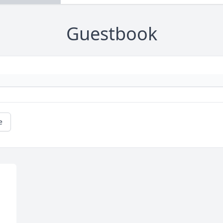
Guestbook
e