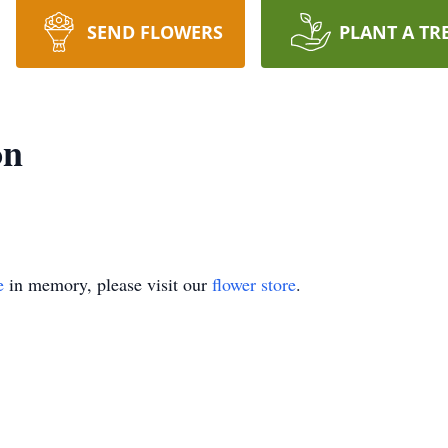
SEND FLOWERS
PLANT A TR
on
e
in memory, please visit our
flower store
.