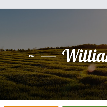
Willi
1946