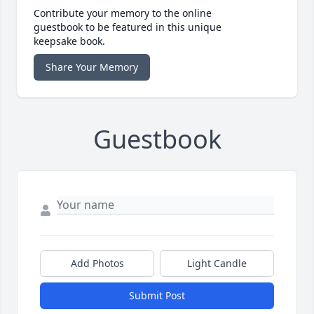
Contribute your memory to the online
guestbook to be featured in this unique
keepsake book.
Share Your Memory
Guestbook
Add Photos
Light Candle
Submit Post