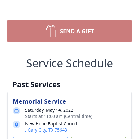
SEND A GIFT
Service Schedule
Past Services
Memorial Service
Saturday, May 14, 2022
Starts at 11:00 am (Central time)
New Hope Baptist Church
, Gary City, TX 75643