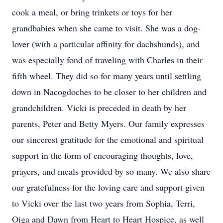
cook a meal, or bring trinkets or toys for her
grandbabies when she came to visit. She was a dog-
lover (with a particular affinity for dachshunds), and
was especially fond of traveling with Charles in their
fifth wheel. They did so for many years until settling
down in Nacogdoches to be closer to her children and
grandchildren. Vicki is preceded in death by her
parents, Peter and Betty Myers. Our family expresses
our sincerest gratitude for the emotional and spiritual
support in the form of encouraging thoughts, love,
prayers, and meals provided by so many. We also share
our gratefulness for the loving care and support given
to Vicki over the last two years from Sophia, Terri,
Oiga and Dawn from Heart to Heart Hospice, as well