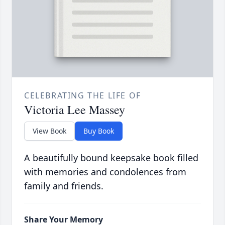
CELEBRATING THE LIFE OF
Victoria Lee Massey
View Book
Buy Book
A beautifully bound keepsake book filled
with memories and condolences from
family and friends.
Share Your Memory