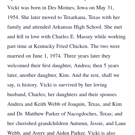
Vicki was born in Des Moines, Iowa on May 31,
1954. She later moved to Texarkana, Texas with her
family and attended Arkansas High School. She met
and fell in love with Charles E. Massey while working
part time at Kentucky Fried Chicken. The two were
married on June 1, 1974. Three years later they
welcomed their first daughter, Andrea; then 5 years
later, another daughter, Kim. And the rest, shall we
say, is history. Vicki is survived by her loving
husband, Charles; her daughters and their spouses
Andrea and Keith Webb of Joaquin, Texas, and Kim
and Dr. Matthew Parker of Nacogdoches, Texas; and
her cherished grandchildren Autumn, Jessie, and Lane
Webb, and Avery and Aiden Parker. Vicki is also