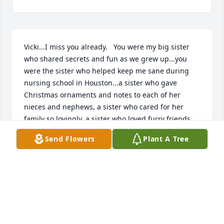
Vicki...I miss you already.   You were my big sister 
who shared secrets and fun as we grew up...you 
were the sister who helped keep me sane during 
nursing school in Houston...a sister who gave 
Christmas ornaments and notes to each of her 
nieces and nephews, a sister who cared for her 
family so lovingly, a sister who loved furry friends, 
and a sister who was sure in her relationship with 
Send Flowers
Plant A Tree
Jesus. Love you...miss you already Vicki.
KATHY
May 10, 2022