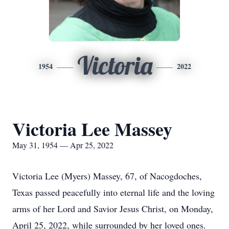
Victoria
1954
2022
Victoria Lee Massey
May 31, 1954 — Apr 25, 2022
Victoria Lee (Myers) Massey, 67, of Nacogdoches,
Texas passed peacefully into eternal life and the loving
arms of her Lord and Savior Jesus Christ, on Monday,
April 25, 2022, while surrounded by her loved ones.