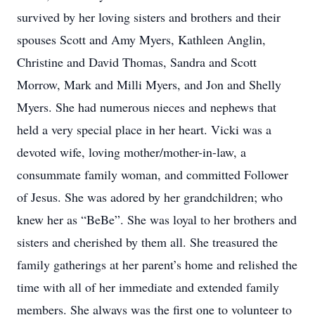
survived by her loving sisters and brothers and their
spouses Scott and Amy Myers, Kathleen Anglin,
Christine and David Thomas, Sandra and Scott
Morrow, Mark and Milli Myers, and Jon and Shelly
Myers. She had numerous nieces and nephews that
held a very special place in her heart. Vicki was a
devoted wife, loving mother/mother-in-law, a
consummate family woman, and committed Follower
of Jesus. She was adored by her grandchildren; who
knew her as “BeBe”. She was loyal to her brothers and
sisters and cherished by them all. She treasured the
family gatherings at her parent’s home and relished the
time with all of her immediate and extended family
members. She always was the first one to volunteer to