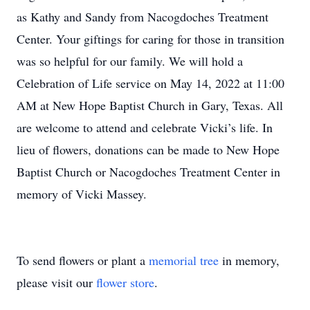
as Kathy and Sandy from Nacogdoches Treatment
Center. Your giftings for caring for those in transition
was so helpful for our family. We will hold a
Celebration of Life service on May 14, 2022 at 11:00
AM at New Hope Baptist Church in Gary, Texas. All
are welcome to attend and celebrate Vicki’s life. In
lieu of flowers, donations can be made to New Hope
Baptist Church or Nacogdoches Treatment Center in
memory of Vicki Massey.
To send flowers or plant a
memorial tree
in memory,
please visit our
flower store
.