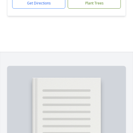
Get Directions
Plant Trees