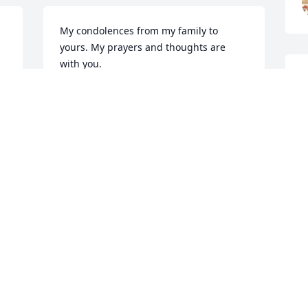
My condolences from my family to 
yours. My prayers and thoughts are 
with you.
T
TAMARA ZANDER
Jan 04, 2023
H
J
Playing for the family
LACEY JOHNSON
Jan 04, 2023
JEREMY STURROCK
Jan 03, 2023