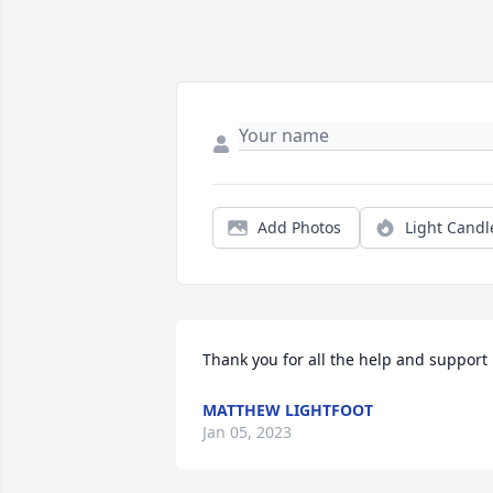
Add Photos
Light Candl
Thank you for all the help and support
MATTHEW LIGHTFOOT
Jan 05, 2023