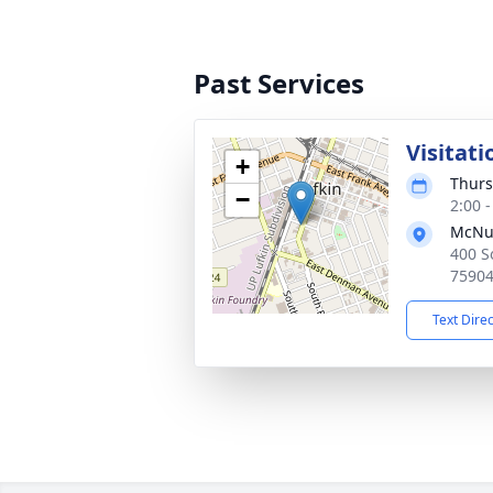
Past Services
Visitati
+
Thurs
−
2:00 
McNut
400 So
7590
Text Dire