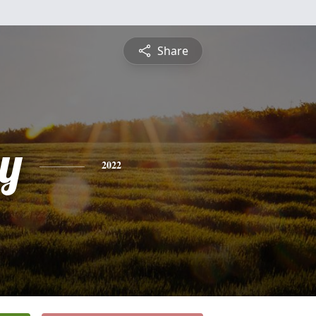
Share
y
2022