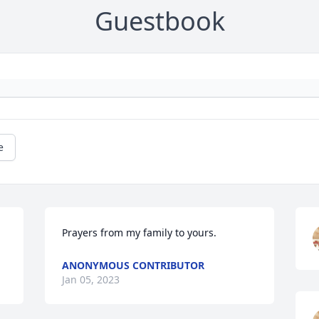
Guestbook
e
Prayers from my family to yours.
ANONYMOUS CONTRIBUTOR
Jan 05, 2023