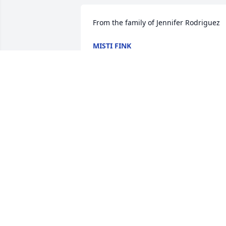
From the family of Jennifer Rodriguez
MISTI FINK
Jan 04, 2023
My Condolences to my family! My 
prayers are with you! I love you!
WANDA VOHS
Jan 04, 2023
So sorry for your loss.
JB