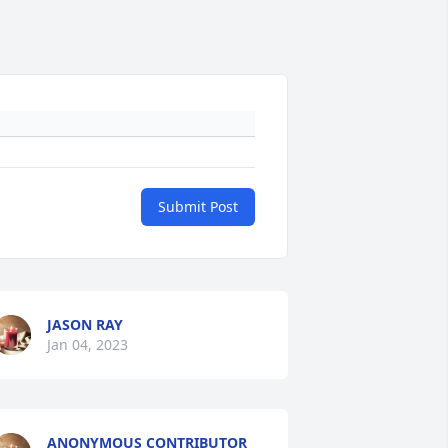
Submit Post
JASON RAY
Jan 04, 2023
ANONYMOUS CONTRIBUTOR