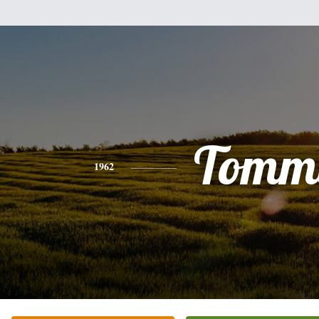
Tomm
1962