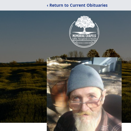
‹ Return to Current Obituaries