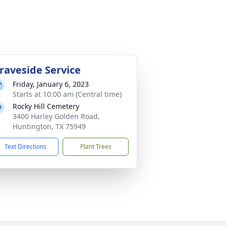
raveside Service
Friday, January 6, 2023
Starts at 10:00 am (Central time)
Rocky Hill Cemetery
3400 Harley Golden Road,
Huntington, TX 75949
Text Directions
Plant Trees