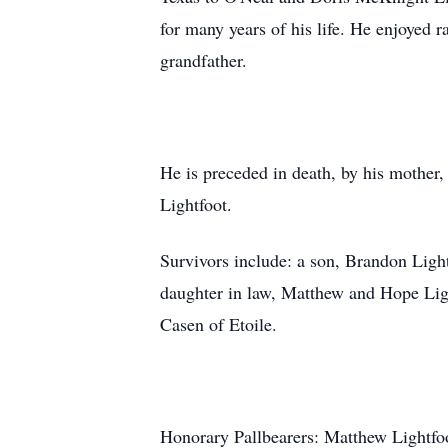
for many years of his life. He enjoyed 
grandfather.
He is preceded in death, by his mother
Lightfoot.
Survivors include: a son, Brandon Ligh
daughter in law, Matthew and Hope Ligh
Casen of Etoile.
Honorary Pallbearers: Matthew Lightfo