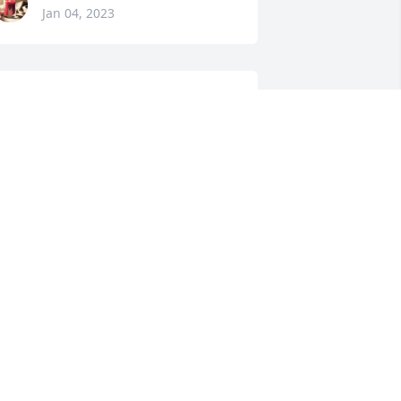
Jan 04, 2023
his is from the GoFoundMe Account
OPE PHILLIPS GOFOUNDME
ACCOUNT
an 03, 2023
JOHN SPENCER
Jan 03, 2023
BILLY WALTERS
Jan 03, 2023