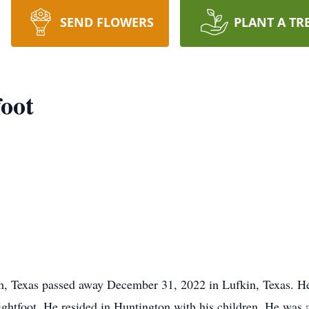
SEND FLOWERS
PLANT A TR
oot
, Texas passed away December 31, 2022 in Lufkin, Texas. H
htfoot. He resided in Huntington with his children. He was 