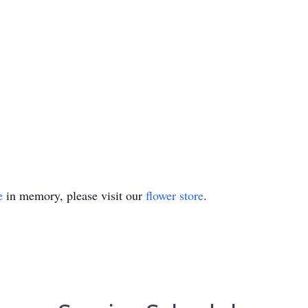
e
in memory, please visit our
flower store
.