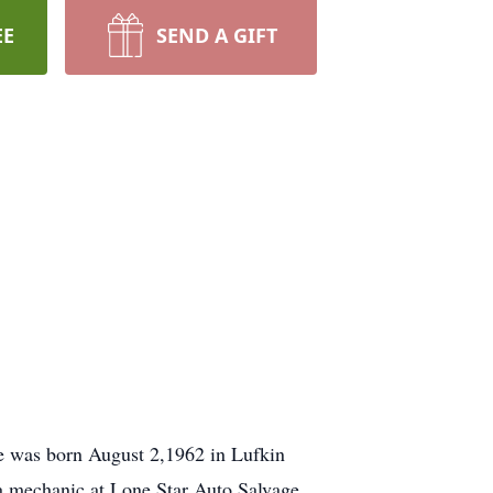
EE
SEND A GIFT
e was born August 2,1962 in Lufkin
a mechanic at Lone Star Auto Salvage