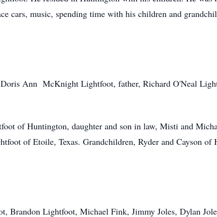
race cars, music, spending time with his children and grandch
, Doris Ann McKnight Lightfoot, father, Richard O'Neal Ligh
tfoot of Huntington, daughter and son in law, Misti and Mich
tfoot of Etoile, Texas. Grandchildren, Ryder and Cayson of 
ot, Brandon Lightfoot, Michael Fink, Jimmy Joles, Dylan Jol