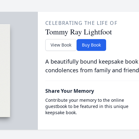
CELEBRATING THE LIFE OF
Tommy Ray Lightfoot
View Book
Buy Book
A beautifully bound keepsake book
condolences from family and friend
Share Your Memory
Contribute your memory to the online
guestbook to be featured in this unique
keepsake book.