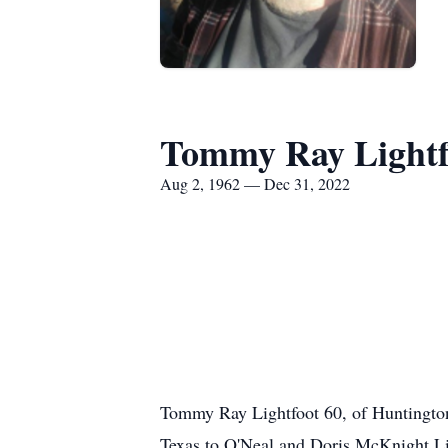
Tommy Ray Lightf
Aug 2, 1962 — Dec 31, 2022
Tommy Ray Lightfoot 60, of Huntington
Texas to O'Neal and Doris McKnight Lig