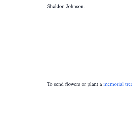
Sheldon Johnson.
To send flowers or plant a
memorial tre