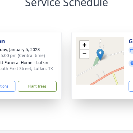
Service Schedule
on
G
+
day, January 5, 2023
−
- 5:00 pm (Central time)
t Funeral Home - Lufkin
uth First Street, Lufkin, TX
4
ctions
Plant Trees