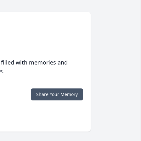
 filled with memories and
s.
Share Your Memory