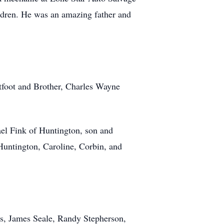
ildren. He was an amazing father and
tfoot and Brother, Charles Wayne
ael Fink of Huntington, son and
Huntington, Caroline, Corbin, and
es, James Seale, Randy Stepherson,