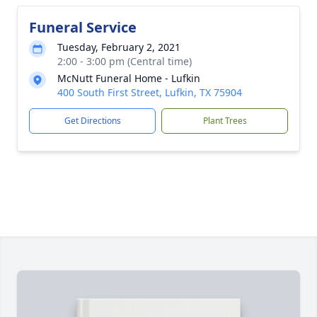
Funeral Service
Tuesday, February 2, 2021
2:00 - 3:00 pm (Central time)
McNutt Funeral Home - Lufkin
400 South First Street, Lufkin, TX 75904
Get Directions
Plant Trees