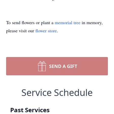
To send flowers or plant a
memorial tree
in memory,
please visit our
flower store
.
SEND A GIFT
Service Schedule
Past Services