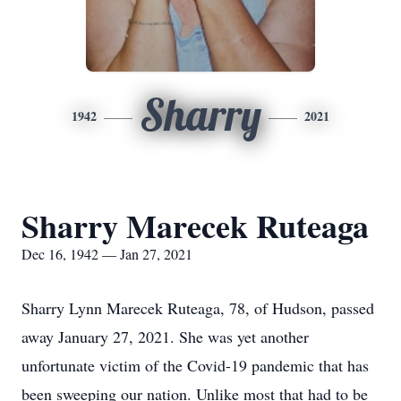
Sharry
1942
2021
Sharry Marecek Ruteaga
Dec 16, 1942 — Jan 27, 2021
Sharry Lynn Marecek Ruteaga, 78, of Hudson, passed
away January 27, 2021. She was yet another
unfortunate victim of the Covid-19 pandemic that has
been sweeping our nation. Unlike most that had to be