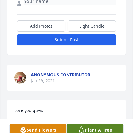
Add Photos
Light Candle
Submit Post
ANONYMOUS CONTRIBUTOR
Jan 29, 2021
Love you guys.
TIMOTHY AND ANNETTE RIVERA
Send Flowers
Plant A Tree
Jan 29, 2021