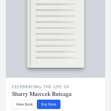
CELEBRATING THE LIFE OF
Sharry Marecek Ruteaga
View Book
Buy Book