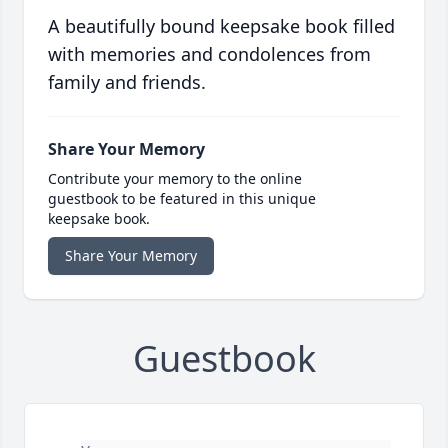
A beautifully bound keepsake book filled
with memories and condolences from
family and friends.
Share Your Memory
Contribute your memory to the online
guestbook to be featured in this unique
keepsake book.
Share Your Memory
Guestbook