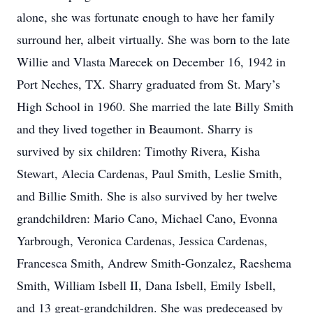
alone, she was fortunate enough to have her family
surround her, albeit virtually. She was born to the late
Willie and Vlasta Marecek on December 16, 1942 in
Port Neches, TX. Sharry graduated from St. Mary’s
High School in 1960. She married the late Billy Smith
and they lived together in Beaumont. Sharry is
survived by six children: Timothy Rivera, Kisha
Stewart, Alecia Cardenas, Paul Smith, Leslie Smith,
and Billie Smith. She is also survived by her twelve
grandchildren: Mario Cano, Michael Cano, Evonna
Yarbrough, Veronica Cardenas, Jessica Cardenas,
Francesca Smith, Andrew Smith-Gonzalez, Raeshema
Smith, William Isbell II, Dana Isbell, Emily Isbell,
and 13 great-grandchildren. She was predeceased by