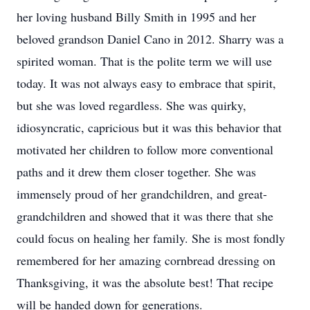
her loving husband Billy Smith in 1995 and her
beloved grandson Daniel Cano in 2012. Sharry was a
spirited woman. That is the polite term we will use
today. It was not always easy to embrace that spirit,
but she was loved regardless. She was quirky,
idiosyncratic, capricious but it was this behavior that
motivated her children to follow more conventional
paths and it drew them closer together. She was
immensely proud of her grandchildren, and great-
grandchildren and showed that it was there that she
could focus on healing her family. She is most fondly
remembered for her amazing cornbread dressing on
Thanksgiving, it was the absolute best! That recipe
will be handed down for generations.