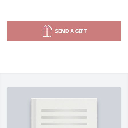
SEND A GIFT