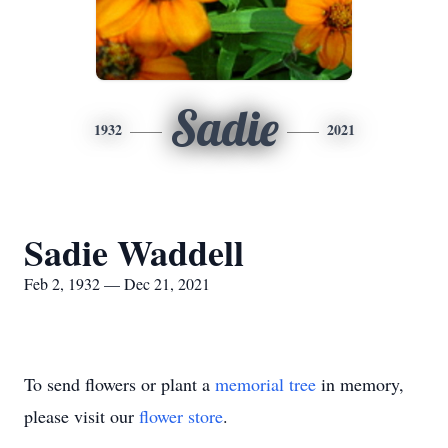
Sadie
1932
2021
Sadie Waddell
Feb 2, 1932 — Dec 21, 2021
To send flowers or plant a
memorial tree
in memory,
please visit our
flower store
.