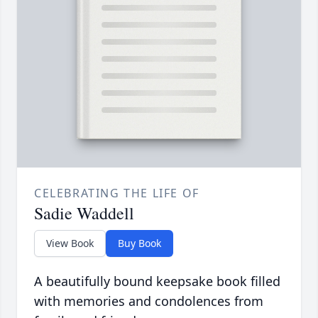
CELEBRATING THE LIFE OF
Sadie Waddell
View Book
Buy Book
A beautifully bound keepsake book filled
with memories and condolences from