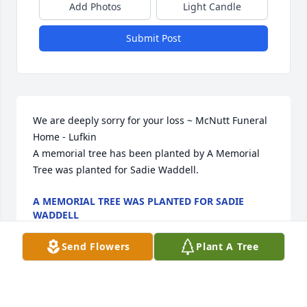
Add Photos
Light Candle
Submit Post
We are deeply sorry for your loss ~ McNutt Funeral 
Home - Lufkin

A memorial tree has been planted by A Memorial 
Tree was planted for Sadie Waddell.
A MEMORIAL TREE WAS PLANTED FOR SADIE
WADDELL
Dec 21, 2021
Send Flowers
Plant A Tree
Visits: 3