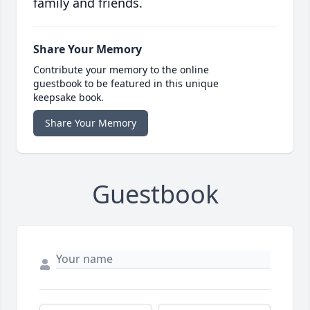
family and friends.
Share Your Memory
Contribute your memory to the online
guestbook to be featured in this unique
keepsake book.
Share Your Memory
Guestbook