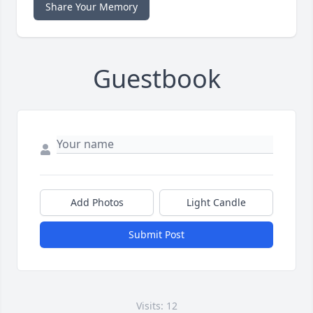
Share Your Memory
Guestbook
Add Photos
Light Candle
Submit Post
Visits: 12