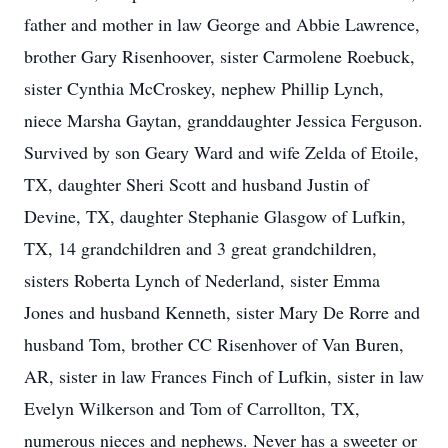
father and mother in law George and Abbie Lawrence,
brother Gary Risenhoover, sister Carmolene Roebuck,
sister Cynthia McCroskey, nephew Phillip Lynch,
niece Marsha Gaytan, granddaughter Jessica Ferguson.
Survived by son Geary Ward and wife Zelda of Etoile,
TX, daughter Sheri Scott and husband Justin of
Devine, TX, daughter Stephanie Glasgow of Lufkin,
TX, 14 grandchildren and 3 great grandchildren,
sisters Roberta Lynch of Nederland, sister Emma
Jones and husband Kenneth, sister Mary De Rorre and
husband Tom, brother CC Risenhover of Van Buren,
AR, sister in law Frances Finch of Lufkin, sister in law
Evelyn Wilkerson and Tom of Carrollton, TX,
numerous nieces and nephews. Never has a sweeter or