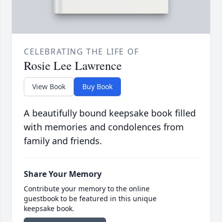
CELEBRATING THE LIFE OF
Rosie Lee Lawrence
View Book
Buy Book
A beautifully bound keepsake book filled
with memories and condolences from
family and friends.
Share Your Memory
Contribute your memory to the online
guestbook to be featured in this unique
keepsake book.