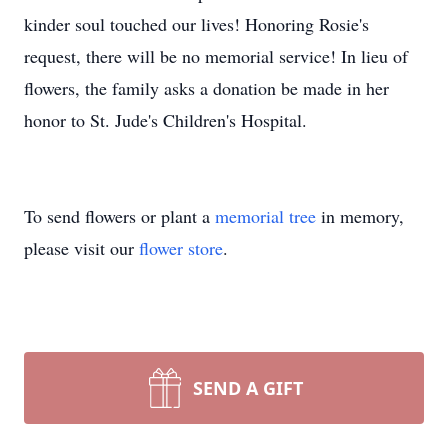
kinder soul touched our lives! Honoring Rosie's
request, there will be no memorial service! In lieu of
flowers, the family asks a donation be made in her
honor to St. Jude's Children's Hospital.
To send flowers or plant a
memorial tree
in memory,
please visit our
flower store
.
SEND A GIFT