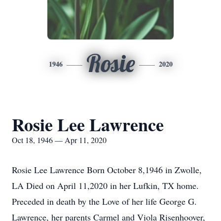
Rosie
1946
2020
Rosie Lee Lawrence
Oct 18, 1946 — Apr 11, 2020
Rosie Lee Lawrence Born October 8,1946 in Zwolle,
LA Died on April 11,2020 in her Lufkin, TX home.
Preceded in death by the Love of her life George G.
Lawrence, her parents Carmel and Viola Risenhoover,