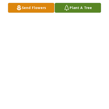
Send Flowers
Plant A Tree