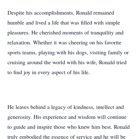
Despite his accomplishments, Ronald remained
humble and lived a life that was filled with simple
pleasures. He cherished moments of tranquility and
relaxation. Whether it was cheering on his favorite
sports teams, playing with his dogs, visiting family or
cruising around the world with his wife, Ronald tried
to find joy in every aspect of his life.
He leaves behind a legacy of kindness, intellect and
generosity. His experience and wisdom will continue
to guide and inspire those who knew him best. Ronald
truly embodied the essence of service and he will be