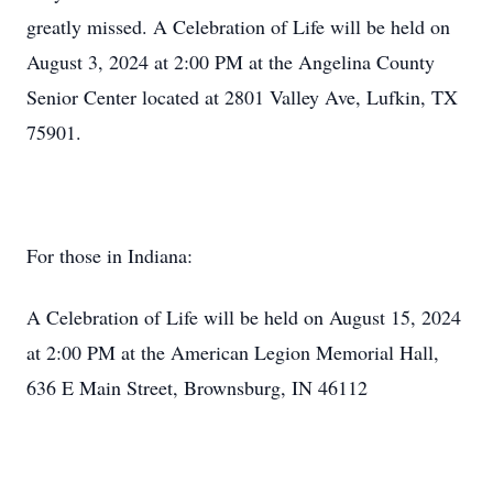
greatly missed. A Celebration of Life will be held on
August 3, 2024 at 2:00 PM at the Angelina County
Senior Center located at 2801 Valley Ave, Lufkin, TX
75901.
For those in Indiana:
A Celebration of Life will be held on August 15, 2024
at 2:00 PM at the American Legion Memorial Hall,
636 E Main Street, Brownsburg, IN 46112