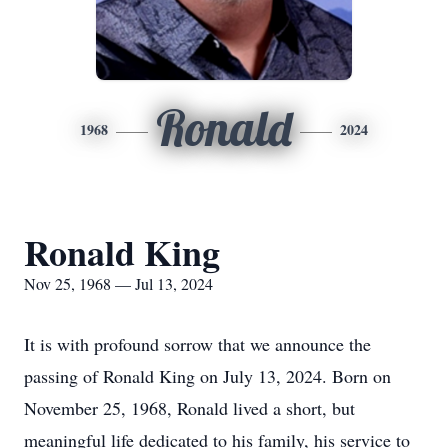
Ronald
1968
2024
Ronald King
Nov 25, 1968 — Jul 13, 2024
It is with profound sorrow that we announce the
passing of Ronald King on July 13, 2024. Born on
November 25, 1968, Ronald lived a short, but
meaningful life dedicated to his family, his service to