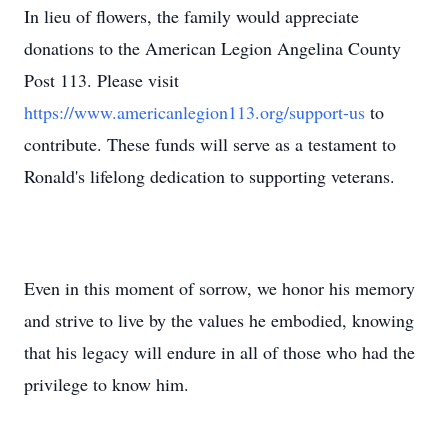
In lieu of flowers, the family would appreciate
donations to the American Legion Angelina County
Post 113. Please visit
https://www.americanlegion113.org/support-us
to
contribute. These funds will serve as a testament to
Ronald's lifelong dedication to supporting veterans.
Even in this moment of sorrow, we honor his memory
and strive to live by the values he embodied, knowing
that his legacy will endure in all of those who had the
privilege to know him.