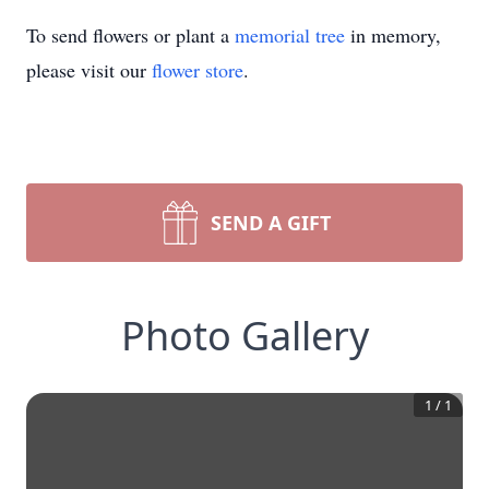
To send flowers or plant a
memorial tree
in memory,
please visit our
flower store
.
SEND A GIFT
Photo Gallery
1
/
1