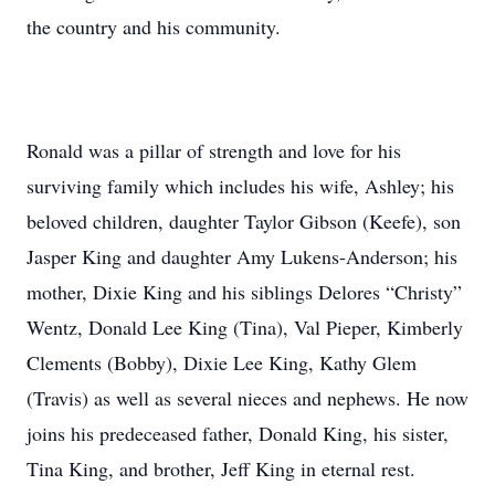
the country and his community.
Ronald was a pillar of strength and love for his
surviving family which includes his wife, Ashley; his
beloved children, daughter Taylor Gibson (Keefe), son
Jasper King and daughter Amy Lukens-Anderson; his
mother, Dixie King and his siblings Delores “Christy”
Wentz, Donald Lee King (Tina), Val Pieper, Kimberly
Clements (Bobby), Dixie Lee King, Kathy Glem
(Travis) as well as several nieces and nephews. He now
joins his predeceased father, Donald King, his sister,
Tina King, and brother, Jeff King in eternal rest.