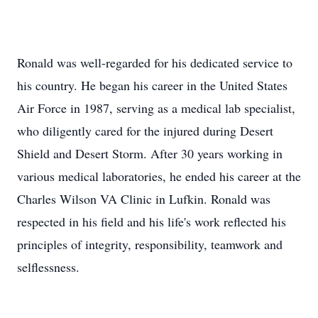
Ronald was well-regarded for his dedicated service to
his country. He began his career in the United States
Air Force in 1987, serving as a medical lab specialist,
who diligently cared for the injured during Desert
Shield and Desert Storm. After 30 years working in
various medical laboratories, he ended his career at the
Charles Wilson VA Clinic in Lufkin. Ronald was
respected in his field and his life's work reflected his
principles of integrity, responsibility, teamwork and
selflessness.