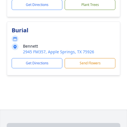
Get Directions
Plant Trees
Burial
Bennett
2945 FM357, Apple Springs, TX 75926
Get Directions
Send Flowers