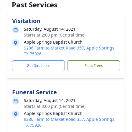
Past Services
Visitation
Saturday, August 14, 2021
Starts at 2:00 pm (Central time)
Apple Springs Baptist Church
9286 Farm to Market Road 357, Apple Springs,
TX 75926
Get Directions
Plant Trees
Funeral Service
Saturday, August 14, 2021
Starts at 3:00 pm (Central time)
Apple Springs Baptist Church
9286 Farm to Market Road 357, Apple Springs,
TX 75926