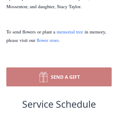
Mossenton; and daughter, Stacy Taylor.
To send flowers or plant a
memorial tree
in memory,
please visit our
flower store
.
SEND A GIFT
Service Schedule