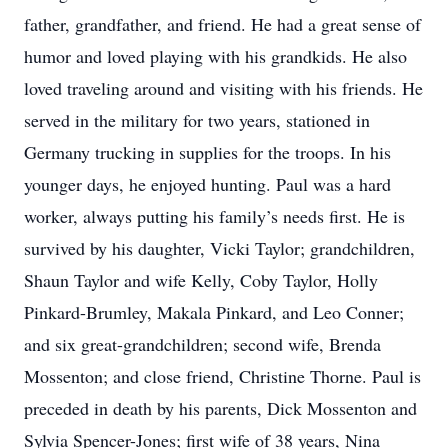
father, grandfather, and friend. He had a great sense of
humor and loved playing with his grandkids. He also
loved traveling around and visiting with his friends. He
served in the military for two years, stationed in
Germany trucking in supplies for the troops. In his
younger days, he enjoyed hunting. Paul was a hard
worker, always putting his family’s needs first. He is
survived by his daughter, Vicki Taylor; grandchildren,
Shaun Taylor and wife Kelly, Coby Taylor, Holly
Pinkard-Brumley, Makala Pinkard, and Leo Conner;
and six great-grandchildren; second wife, Brenda
Mossenton; and close friend, Christine Thorne. Paul is
preceded in death by his parents, Dick Mossenton and
Sylvia Spencer-Jones; first wife of 38 years, Nina