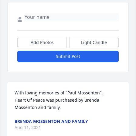
Add Photos
Light Candle
Submit Post
With loving memories of "Paul Mossenton",

Heart Of Peace was purchased by Brenda 
Mossenton and family.
BRENDA MOSSENTON AND FAMILY
Aug 11, 2021