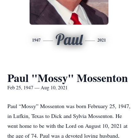
Paul
1947
2021
Paul "Mossy" Mossenton
Feb 25, 1947 — Aug 10, 2021
Paul “Mossy” Mossenton was born February 25, 1947,
in Lufkin, Texas to Dick and Sylvia Mossenton. He
went home to be with the Lord on August 10, 2021 at
the age of 74. Paul was a devoted loving husband,