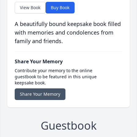
View Book
Buy Book
A beautifully bound keepsake book filled
with memories and condolences from
family and friends.
Share Your Memory
Contribute your memory to the online
guestbook to be featured in this unique
keepsake book.
Share Your Memory
Guestbook