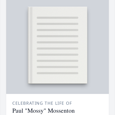
CELEBRATING THE LIFE OF
Paul "Mossy" Mossenton