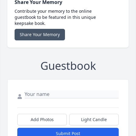
Share Your Memory
Contribute your memory to the online
guestbook to be featured in this unique
keepsake book.
Share Your Memory
Guestbook
Add Photos
Light Candle
Submit Post