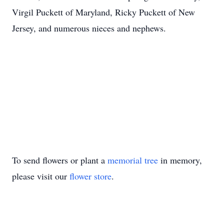
Virgil Puckett of Maryland, Ricky Puckett of New
Jersey, and numerous nieces and nephews.
To send flowers or plant a
memorial tree
in memory,
please visit our
flower store
.