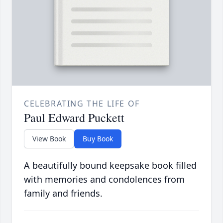
CELEBRATING THE LIFE OF
Paul Edward Puckett
View Book
Buy Book
A beautifully bound keepsake book filled
with memories and condolences from
family and friends.