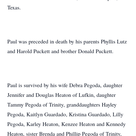
Texas.
Paul was preceded in death by his parents Phyllis Lutz
and Harold Puckett and brother Donald Puckett.
Paul is survived by his wife Debra Pegoda, daughter
Jennifer and Douglas Heaton of Lufkin, daughter
Tammy Pegoda of Trinity, granddaughters Hayley
Pegoda, Kaitlyn Guardado, Kristina Guardado, Lilly
Pegoda, Karley Heaton, Kenzee Heaton and Kennedy
Heaton, sister Brenda and Phillip Pegoda of Trinity,