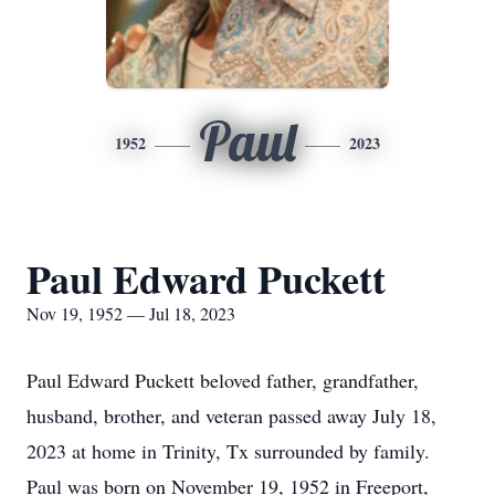
Paul
1952
2023
Paul Edward Puckett
Nov 19, 1952 — Jul 18, 2023
Paul Edward Puckett beloved father, grandfather,
husband, brother, and veteran passed away July 18,
2023 at home in Trinity, Tx surrounded by family.
Paul was born on November 19, 1952 in Freeport,