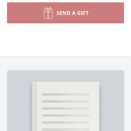
SEND A GIFT