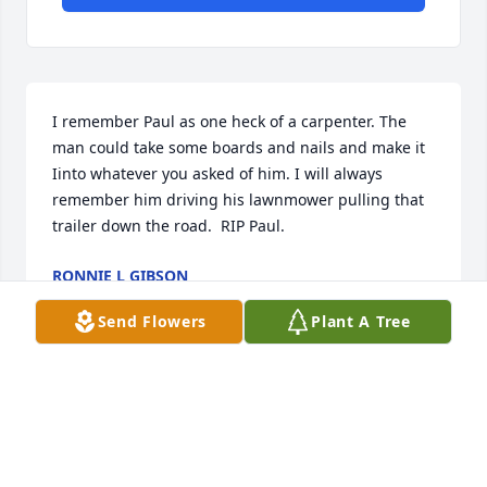
I remember Paul as one heck of a carpenter. The 
man could take some boards and nails and make it 
Iinto whatever you asked of him. I will always 
remember him driving his lawnmower pulling that 
trailer down the road.  RIP Paul.
RONNIE L GIBSON
Jul 21, 2023
Send Flowers
Plant A Tree
Lit a candle in memory of Paul  
Edward Puckett
CHARLOTTE LANGLEY