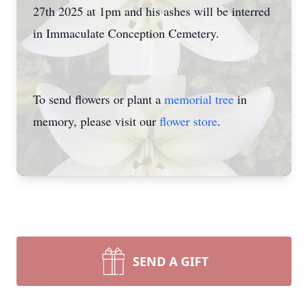
27th 2025 at 1pm and his ashes will be interred
in Immaculate Conception Cemetery.
To send flowers or plant a
memorial tree
in
memory, please visit our
flower store
.
SEND A GIFT