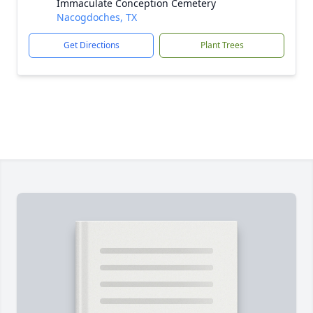
Immaculate Conception Cemetery
Nacogdoches, TX
Get Directions
Plant Trees