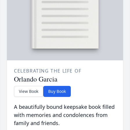
CELEBRATING THE LIFE OF
Orlando Garcia
View Book
Buy Book
A beautifully bound keepsake book filled
with memories and condolences from
family and friends.