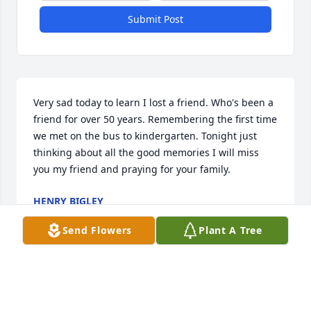
Submit Post
Very sad today to learn I lost a friend. Who's been a 
friend for over 50 years. Remembering the first time 
we met on the bus to kindergarten. Tonight just 
thinking about all the good memories I will miss 
you my friend and praying for your family.
HENRY BIGLEY
Sep 30, 2025
Send Flowers
Plant A Tree
Visits: 334
This site is protected by reCAPTCHA and the