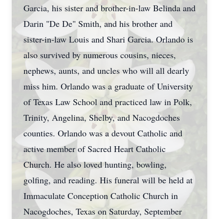
Garcia, his sister and brother-in-law Belinda and
Darin "De De" Smith, and his brother and
sister-in-law Louis and Shari Garcia. Orlando is
also survived by numerous cousins, nieces,
nephews, aunts, and uncles who will all dearly
miss him. Orlando was a graduate of University
of Texas Law School and practiced law in Polk,
Trinity, Angelina, Shelby, and Nacogdoches
counties. Orlando was a devout Catholic and
active member of Sacred Heart Catholic
Church. He also loved hunting, bowling,
golfing, and reading. His funeral will be held at
Immaculate Conception Catholic Church in
Nacogdoches, Texas on Saturday, September