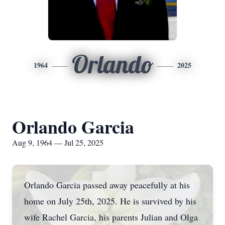
Orlando
1964
2025
Orlando Garcia
Aug 9, 1964 — Jul 25, 2025
Orlando Garcia passed away peacefully at his
home on July 25th, 2025. He is survived by his
wife Rachel Garcia, his parents Julian and Olga