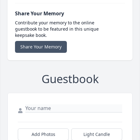
Share Your Memory
Contribute your memory to the online
guestbook to be featured in this unique
keepsake book.
Share Your Memory
Guestbook
Add Photos
Light Candle