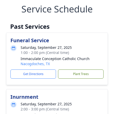
Service Schedule
Past Services
Funeral Service
Saturday, September 27, 2025
1:00 - 2:00 pm (Central time)
Immaculate Conception Catholic Church
Nacogdoches, TX
Get Directions
Plant Trees
Inurnment
Saturday, September 27, 2025
2:00 - 3:00 pm (Central time)