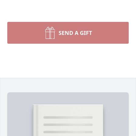
SEND A GIFT