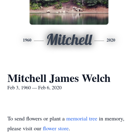
Mitchell
1960
2020
Mitchell James Welch
Feb 3, 1960 — Feb 6, 2020
To send flowers or plant a
memorial tree
in memory,
please visit our
flower store
.