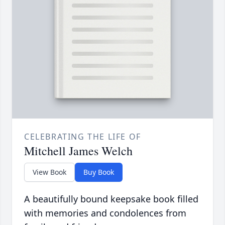
CELEBRATING THE LIFE OF
Mitchell James Welch
View Book
Buy Book
A beautifully bound keepsake book filled
with memories and condolences from