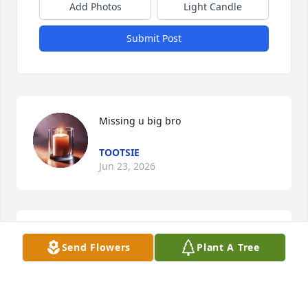
Add Photos
Light Candle
Submit Post
Missing u big bro
TOOTSIE
Jun 23, 2026
CHERYL
Send Flowers
Plant A Tree
Dec 14, 2025