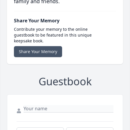
family and friends.
Share Your Memory
Contribute your memory to the online
guestbook to be featured in this unique
keepsake book.
Share Your Memory
Guestbook