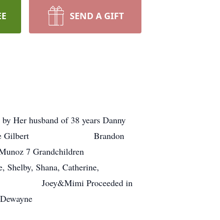
EE
SEND A GIFT
d by Her husband of 38 years Danny
anne Gilbert Brandon
 Grandchildren
 Dickie, Shelby, Shana, Catherine,
lison Joey&Mimi Proceeded in
Dewayne