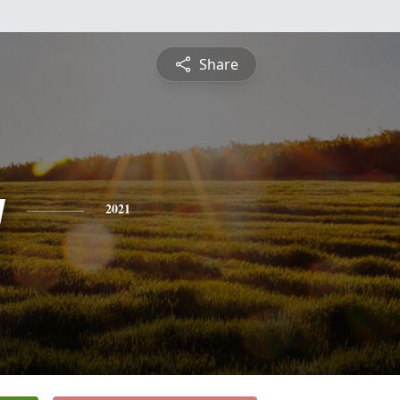
Share
y
2021