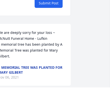
Submit Post
e are deeply sorry for your loss ~ 
cNutt Funeral Home - Lufkin

 memorial tree has been planted by A 
emorial Tree was planted for Mary 
ilbert.
 MEMORIAL TREE WAS PLANTED FOR
ARY GILBERT
ov 06, 2021