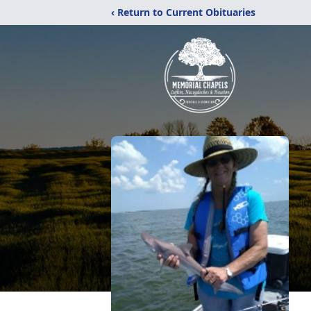
‹ Return to Current Obituaries