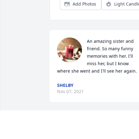
Add Photos
Light Candl
An amazing sister and 
friend. So many funny 
memories with her. I'll 
miss her, but I know 
where she went and I'll see her again.
SHELBY
Nov 07, 2021