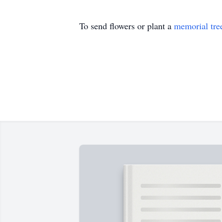
To send flowers or plant a
memorial tre