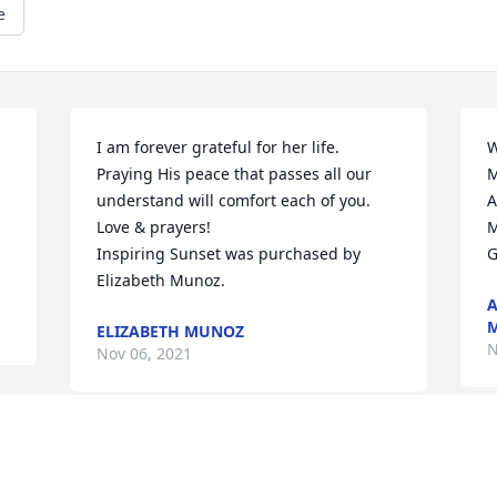
e
I am forever grateful for her life. 
W
Praying His peace that passes all our 
M
understand will comfort each of you. 
A
Love & prayers!

M
Inspiring Sunset was purchased by 
G
Elizabeth Munoz.
A
M
ELIZABETH MUNOZ
N
Nov 06, 2021
Visits: 11
This site is protected by reCAPTCHA and the