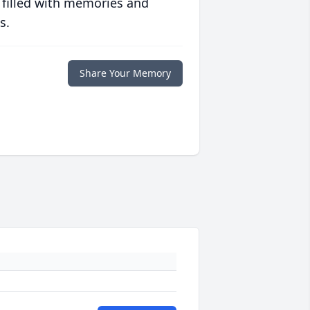
 filled with memories and
s.
Share Your Memory