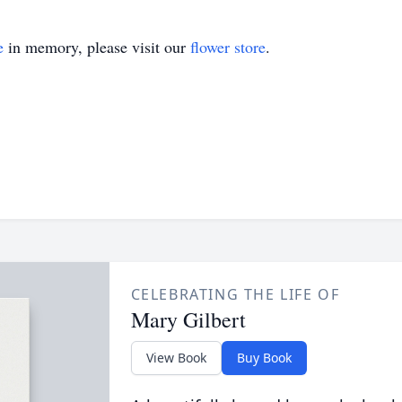
e
in memory, please visit our
flower store
.
CELEBRATING THE LIFE OF
Mary Gilbert
View Book
Buy Book