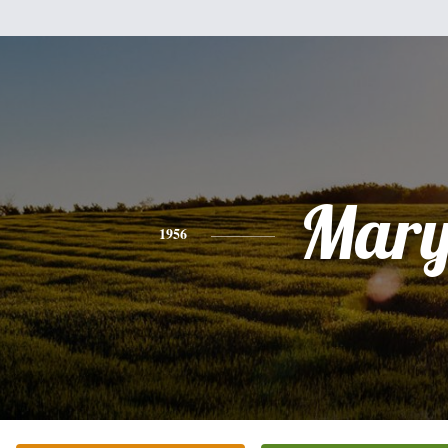
Mar
1956