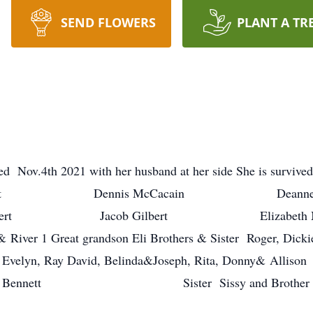
SEND FLOWERS
PLANT A TR
d Nov.4th 2021 with her husband at her side She is survive
Timothy Bennett Dennis McCacain De
ert Jacob Gilbert Elizabeth Munoz 7
ny& River 1 Great grandson Eli Brothers & Sister Roger,
n, Ray David, Belinda&Joseph, Rita, Donny& Al
d &Violet Bennett Sister Sissy and Brother 