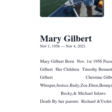
Mary Gilbert
Nov 1, 1956 — Nov 4, 2021
Mary Gilbert Born Nov. 1st 1956 Passe
Gilbert Her Children 
Gilbert Christine Gilb
Whisper,Justice,Baily,Zoe,Eben,Ben
Becky,& Michael Inlaws Evely
Death By her parents Richar