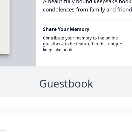
A beautifully bound keepsake book
condolences from family and friend
Share Your Memory
Contribute your memory to the online
guestbook to be featured in this unique
keepsake book.
Guestbook