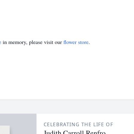
e
in memory, please visit our
flower store
.
CELEBRATING THE LIFE OF
Judith Carroll Renfro