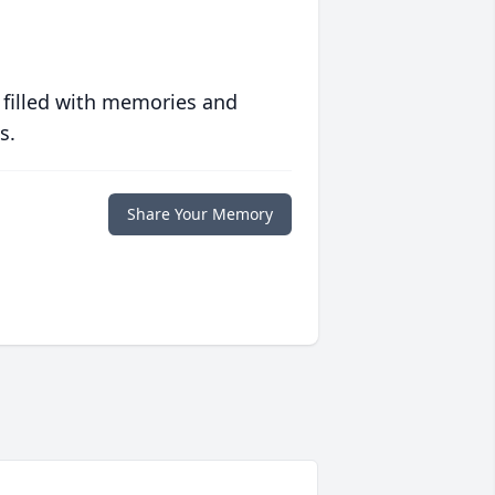
 filled with memories and
s.
Share Your Memory