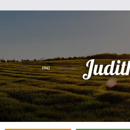
Judit
1942