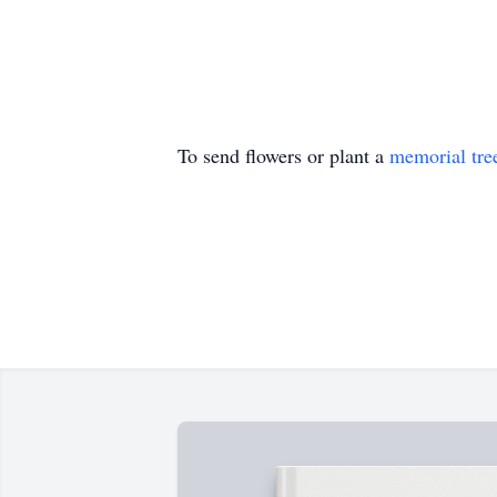
To send flowers or plant a
memorial tre