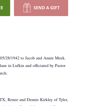
EE
SEND A GIFT
n 05/28/1942 to Jacob and Annie Meek.
lane in Lufkin and officiated by Pastor
urch.
 TX, Renee and Dennis Kirkley of Tyler,