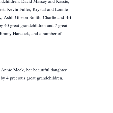
ndchildren: David Massey and Kassie,
st, Kevin Fuller, Krystal and Lonnie
, Ashli Gibson-Smith, Charlie and Bri
y 40 great grandchildren and 7 great
in Jimmy Hancock, and a number of
d Annie Meek, her beautiful daughter
 by 4 precious great grandchildren,