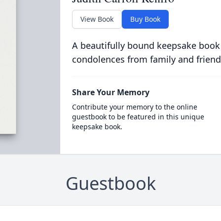
View Book
Buy Book
A beautifully bound keepsake book
condolences from family and friend
Share Your Memory
Contribute your memory to the online
guestbook to be featured in this unique
keepsake book.
Guestbook