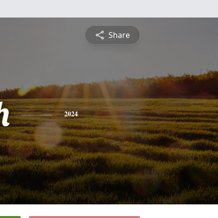
Share
h
2024