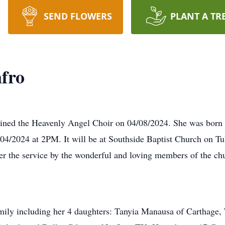
SEND FLOWERS
PLANT A TR
nfro
joined the Heavenly Angel Choir on 04/08/2024. She was bor
5/04/2024 at 2PM. It will be at Southside Baptist Church on Tu
r the service by the wonderful and loving members of the ch
amily including her 4 daughters: Tanyia Manausa of Carthage,