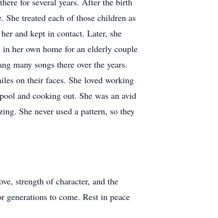
ere for several years. After the birth
. She treated each of those children as
her and kept in contact. Later, she
m in her own home for an elderly couple
ang many songs there over the years.
iles on their faces. She loved working
e pool and cooking out. She was an avid
zing. She never used a pattern, so they
ve, strength of character, and the
or generations to come. Rest in peace