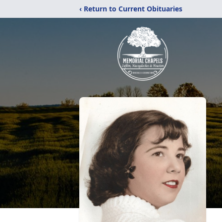
‹ Return to Current Obituaries