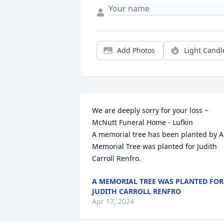
Add Photos
Light Candl
We are deeply sorry for your loss ~ 
McNutt Funeral Home - Lufkin

A memorial tree has been planted by A 
Memorial Tree was planted for Judith  
Carroll Renfro.
A MEMORIAL TREE WAS PLANTED FOR
JUDITH CARROLL RENFRO
Apr 17, 2024