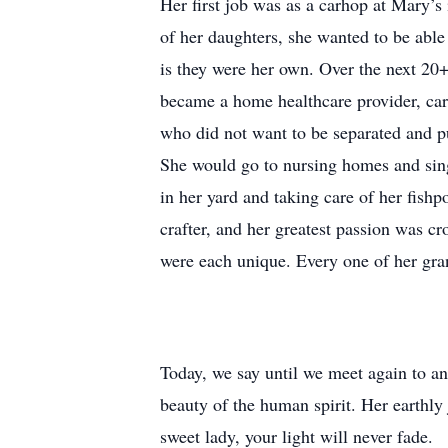
Her first job was as a carhop at Mary’s 
of her daughters, she wanted to be able
is they were her own. Over the next 20+ 
became a home healthcare provider, car
who did not want to be separated and p
She would go to nursing homes and sing 
in her yard and taking care of her fish
crafter, and her greatest passion was c
were each unique. Every one of her gra
Today, we say until we meet again to an
beauty of the human spirit. Her earthly
sweet lady, your light will never fade.