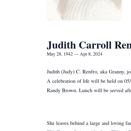
Judith Carroll Re
May 28, 1942 — Apr 8, 2024
Judith (Judy) C. Renfro, aka Granny, 
A celebration of life will be held on 0
Randy Brown. Lunch will be served afte
She leaves behind a large and loving f