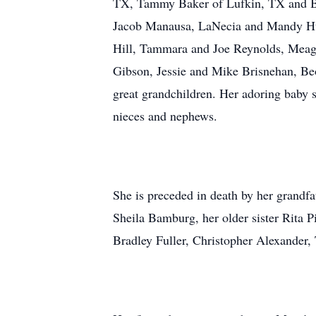
TX, Tammy Baker of Lufkin, TX and Be
Jacob Manausa, LaNecia and Mandy Huts
Hill, Tammara and Joe Reynolds, Meaga
Gibson, Jessie and Mike Brisnehan, Beo
great grandchildren. Her adoring baby 
nieces and nephews.
She is preceded in death by her grandf
Sheila Bamburg, her older sister Rita P
Bradley Fuller, Christopher Alexander,