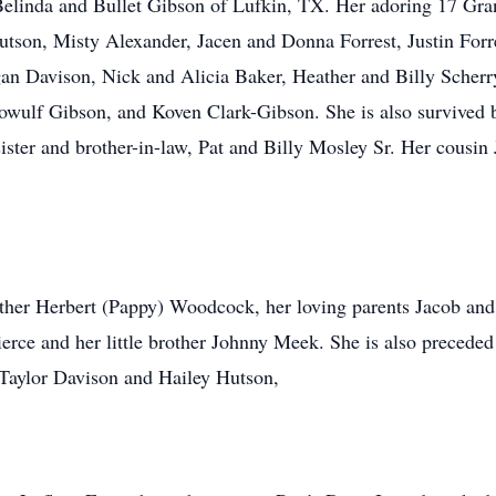
linda and Bullet Gibson of Lufkin, TX. Her adoring 17 Gra
on, Misty Alexander, Jacen and Donna Forrest, Justin Forre
n Davison, Nick and Alicia Baker, Heather and Billy Scherry
wulf Gibson, and Koven Clark-Gibson. She is also survived b
sister and brother-in-law, Pat and Billy Mosley Sr. Her cous
ather Herbert (Pappy) Woodcock, her loving parents Jacob an
ierce and her little brother Johnny Meek. She is also preceded
 Taylor Davison and Hailey Hutson,