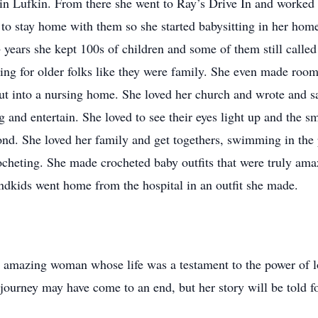
in Lufkin. From there she went to Ray’s Drive In and worked th
 to stay home with them so she started babysitting in her home
years she kept 100s of children and some of them still called 
ing for older folks like they were family. She even made roo
ut into a nursing home. She loved her church and wrote and s
and entertain. She loved to see their eyes light up and the sm
pond. She loved her family and get togethers, swimming in th
rocheting. She made crocheted baby outfits that were truly ama
ndkids went home from the hospital in an outfit she made.
 amazing woman whose life was a testament to the power of lo
 journey may have come to an end, but her story will be told f