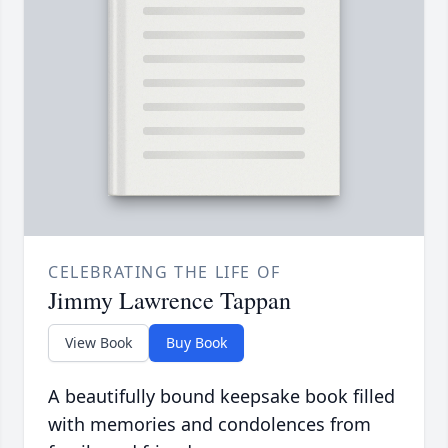
CELEBRATING THE LIFE OF
Jimmy Lawrence Tappan
View Book
Buy Book
A beautifully bound keepsake book filled
with memories and condolences from