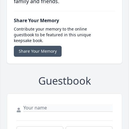
family and friends.
Share Your Memory
Contribute your memory to the online
guestbook to be featured in this unique
keepsake book.
Share Your Memory
Guestbook