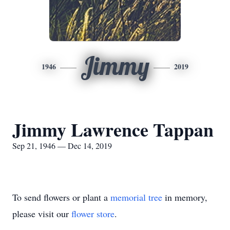
Jimmy
1946
2019
Jimmy Lawrence Tappan
Sep 21, 1946 — Dec 14, 2019
To send flowers or plant a
memorial tree
in memory,
please visit our
flower store
.