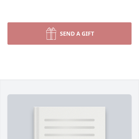
SEND A GIFT