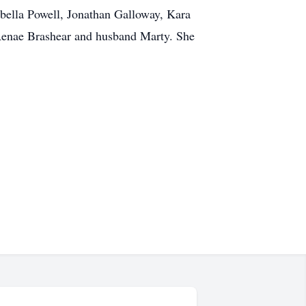
bella Powell, Jonathan Galloway, Kara
 Renae Brashear and husband Marty. She