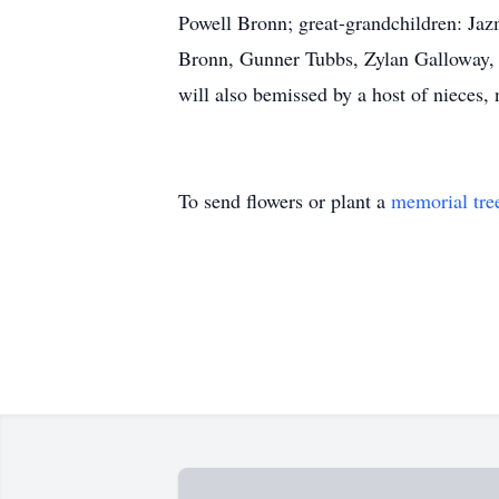
Powell Bronn; great-grandchildren: Ja
Bronn, Gunner Tubbs, Zylan Galloway, 
will also bemissed by a host of nieces,
To send flowers or plant a
memorial tre