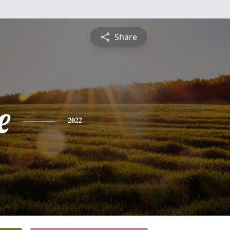
Share
e
2022