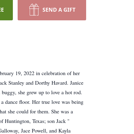
EE
SEND A GIFT
ruary 19, 2022 in celebration of her
Jack Stanley and Dorthy Havard. Janice
 buggy, she grew up to love a hot rod.
a dance floor. Her true love was being
that she could for them. She was a
f Huntington, Texas; son Jack "
Galloway, Jace Powell, and Kayla