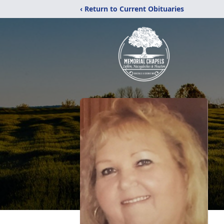
‹ Return to Current Obituaries