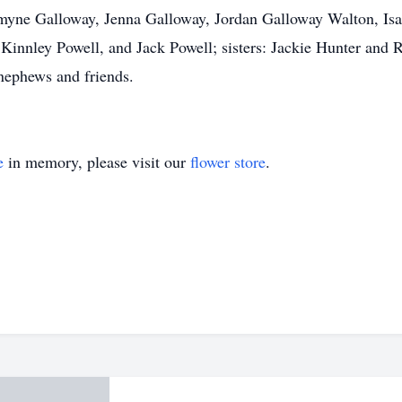
zmyne Galloway, Jenna Galloway, Jordan Galloway Walton, Isa
Kinnley Powell, and Jack Powell; sisters: Jackie Hunter and
 nephews and friends.
e
in memory, please visit our
flower store
.