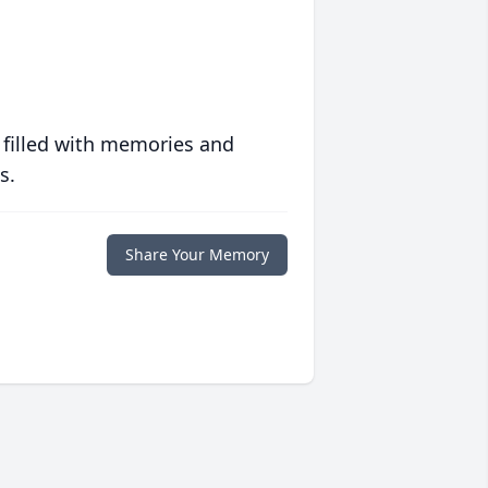
 filled with memories and
s.
Share Your Memory