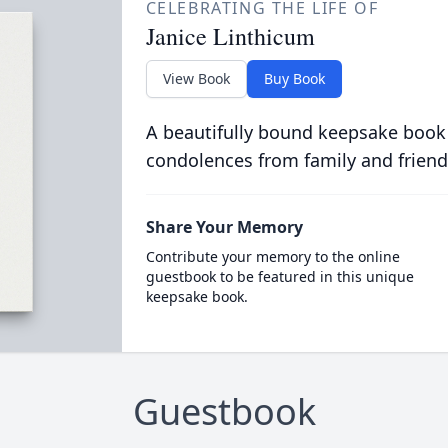
CELEBRATING THE LIFE OF
Janice Linthicum
View Book
Buy Book
A beautifully bound keepsake book
condolences from family and friend
Share Your Memory
Contribute your memory to the online
guestbook to be featured in this unique
keepsake book.
Guestbook