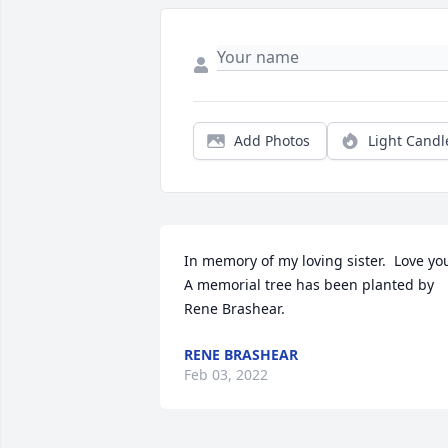
Add Photos
Light Candl
In memory of my loving sister.  Love you
A memorial tree has been planted by 
Rene Brashear.
RENE BRASHEAR
Feb 03, 2022