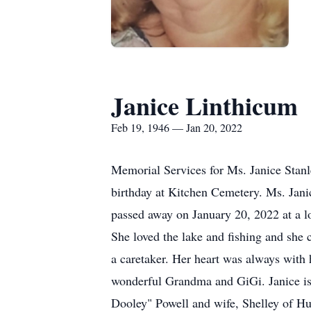
Janice Linthicum
Feb 19, 1946 — Jan 20, 2022
Memorial Services for Ms. Janice Stanl
birthday at Kitchen Cemetery. Ms. Jani
passed away on January 20, 2022 at a lo
She loved the lake and fishing and she
a caretaker. Her heart was always with 
wonderful Grandma and GiGi. Janice is 
Dooley" Powell and wife, Shelley of Hu