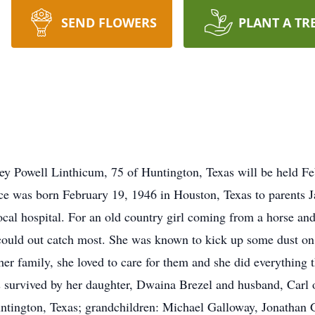
SEND FLOWERS
PLANT A TR
ey Powell Linthicum, 75 of Huntington, Texas will be held Feb
ce was born February 19, 1946 in Houston, Texas to parents 
cal hospital. For an old country girl coming from a horse and
 could out catch most. She was known to kick up some dust on 
her family, she loved to care for them and she did everything 
survived by her daughter, Dwaina Brezel and husband, Carl o
ntington, Texas; grandchildren: Michael Galloway, Jonathan 