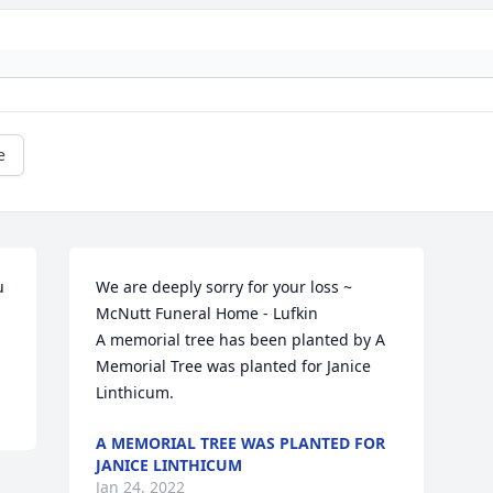
e


We are deeply sorry for your loss ~ 
McNutt Funeral Home - Lufkin

A memorial tree has been planted by A 
Memorial Tree was planted for Janice  
Linthicum.
A MEMORIAL TREE WAS PLANTED FOR
JANICE LINTHICUM
Jan 24, 2022