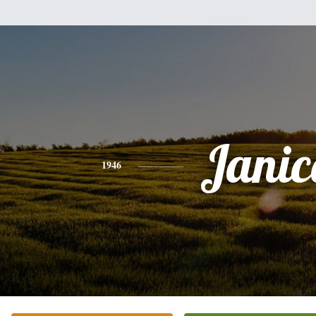
Janic
1946