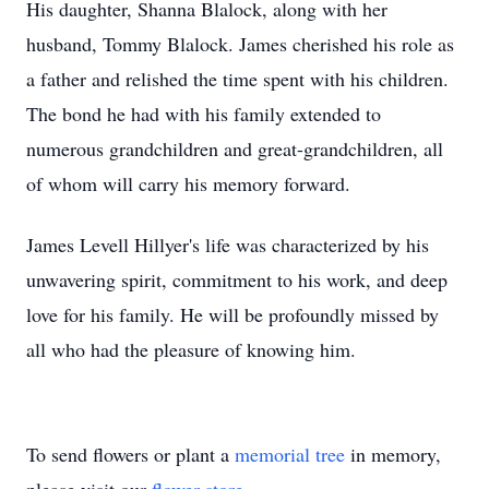
His daughter, Shanna Blalock, along with her
husband, Tommy Blalock. James cherished his role as
a father and relished the time spent with his children.
The bond he had with his family extended to
numerous grandchildren and great-grandchildren, all
of whom will carry his memory forward.
James Levell Hillyer's life was characterized by his
unwavering spirit, commitment to his work, and deep
love for his family. He will be profoundly missed by
all who had the pleasure of knowing him.
To send flowers or plant a
memorial tree
in memory,