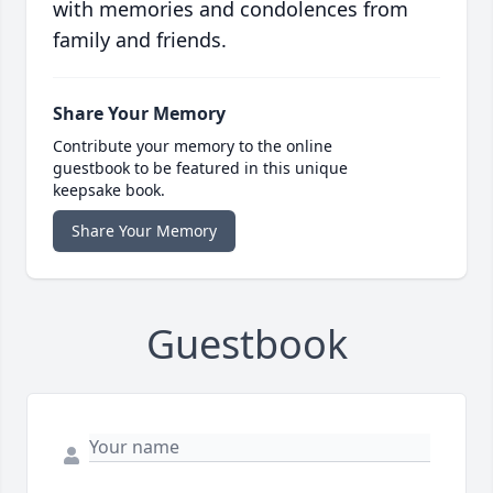
with memories and condolences from
family and friends.
Share Your Memory
Contribute your memory to the online
guestbook to be featured in this unique
keepsake book.
Share Your Memory
Guestbook