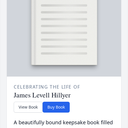
CELEBRATING THE LIFE OF
James Levell Hillyer
View Book
Buy Book
A beautifully bound keepsake book filled