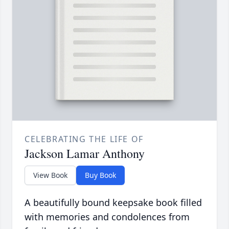
CELEBRATING THE LIFE OF
Jackson Lamar Anthony
View Book
Buy Book
A beautifully bound keepsake book filled
with memories and condolences from