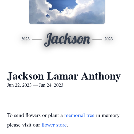
Jackson
2023
2023
Jackson Lamar Anthony
Jun 22, 2023 — Jun 24, 2023
To send flowers or plant a
memorial tree
in memory,
please visit our
flower store
.