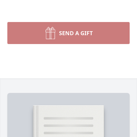
SEND A GIFT