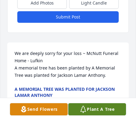
Add Photos
Light Candle
Submit Post
We are deeply sorry for your loss ~ McNutt Funeral 
Home - Lufkin

A memorial tree has been planted by A Memorial 
Tree was planted for Jackson Lamar Anthony.
A MEMORIAL TREE WAS PLANTED FOR JACKSON
LAMAR ANTHONY
Jun 28, 2023
Send Flowers
Plant A Tree
Visits: 6