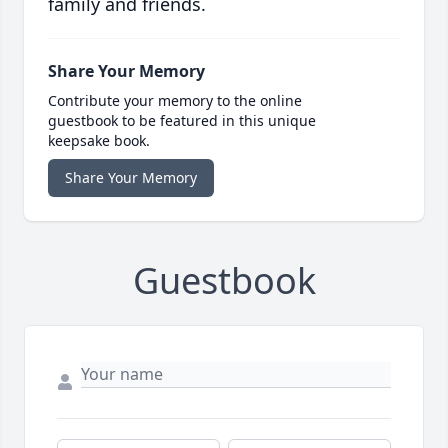
family and friends.
Share Your Memory
Contribute your memory to the online
guestbook to be featured in this unique
keepsake book.
Share Your Memory
Guestbook