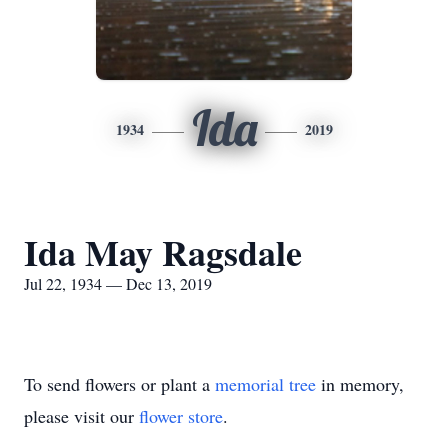
Ida
1934
2019
Ida May Ragsdale
Jul 22, 1934 — Dec 13, 2019
To send flowers or plant a
memorial tree
in memory,
please visit our
flower store
.