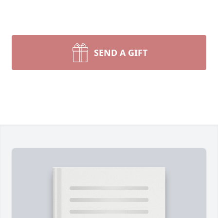
SEND A GIFT