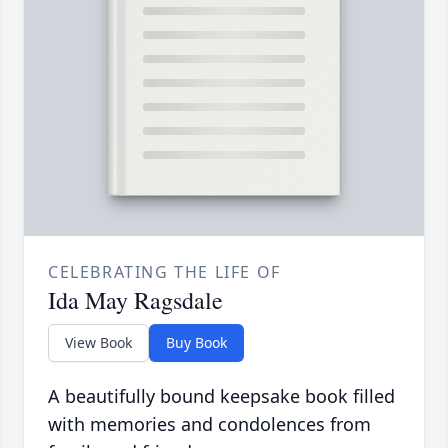
CELEBRATING THE LIFE OF
Ida May Ragsdale
View Book
Buy Book
A beautifully bound keepsake book filled
with memories and condolences from