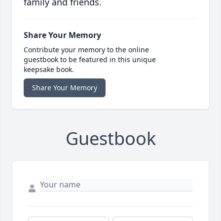
family and friends.
Share Your Memory
Contribute your memory to the online
guestbook to be featured in this unique
keepsake book.
Share Your Memory
Guestbook