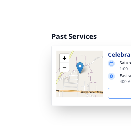
Past Services
Celebrat
+
Satur
−
1:00 
Easts
400 A