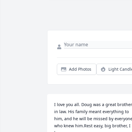
Add Photos
Light Candl
I love you all. Doug was a great brother
in law. His family meant everything to 
him, and he will be missed by everyone
who knew him.Rest easy, big brother, I 