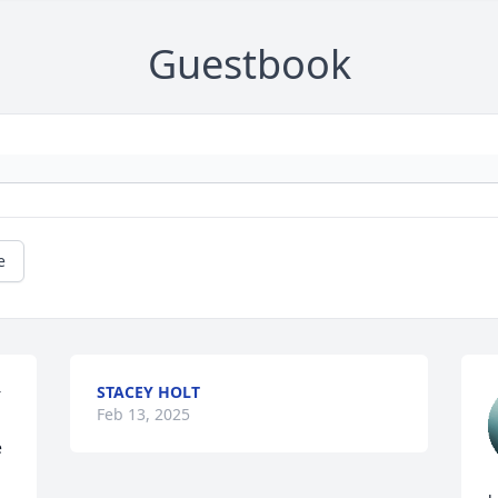
Guestbook
e
STACEY HOLT
 
Feb 13, 2025
 