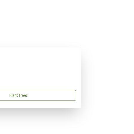
Plant Trees