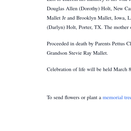
Douglas Allen (Dorothy) Holt, New Ca
Mallet Jr and Brooklyn Mallet, Iowa, 
(Darlyn) Holt, Porter, TX. The mother 
Proceeded in death by Parents Pettus C
Grandson Stevie Ray Mallet.
Celebration of life will be held March
To send flowers or plant a
memorial tre