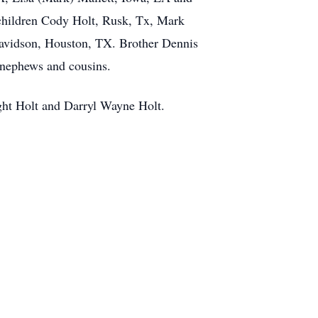
hildren Cody Holt, Rusk, Tx, Mark
Davidson, Houston, TX. Brother Dennis
 nephews and cousins.
ght Holt and Darryl Wayne Holt.