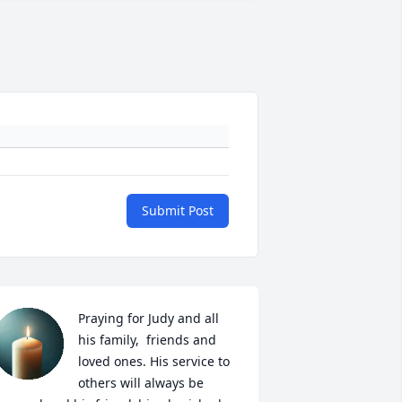
Submit Post
Praying for Judy and all 
his family,  friends and 
loved ones. His service to 
others will always be 