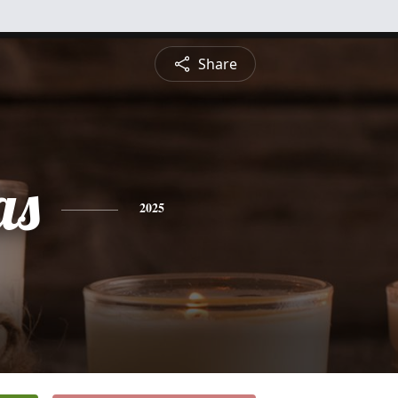
Share
as
2025