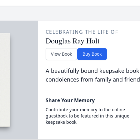
CELEBRATING THE LIFE OF
Douglas Ray Holt
View Book
Buy Book
A beautifully bound keepsake book
condolences from family and friend
Share Your Memory
Contribute your memory to the online
guestbook to be featured in this unique
keepsake book.