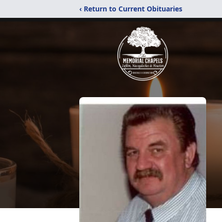
‹ Return to Current Obituaries