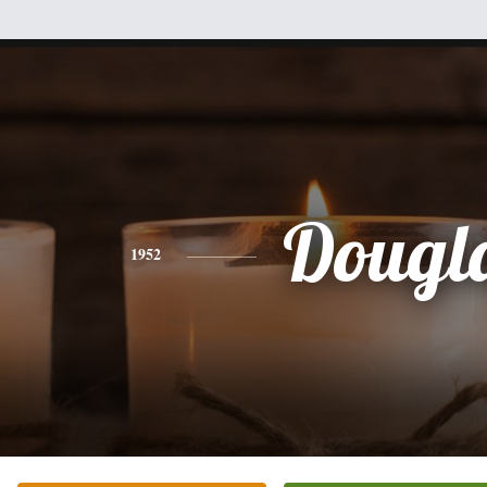
Dougl
1952