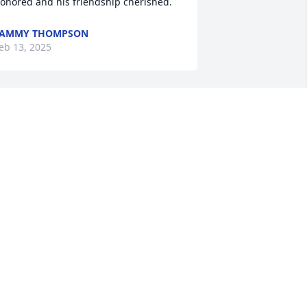
onored and his friendship cherished.
TAMMY THOMPSON
eb 13, 2025