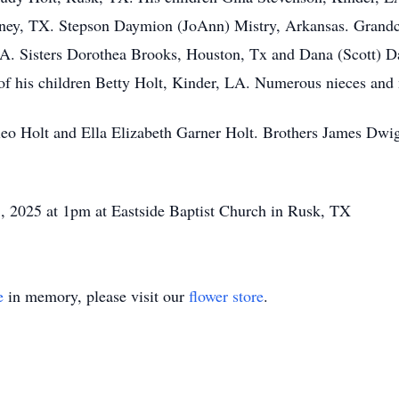
ney, TX. Stepson Daymion (JoAnn) Mistry, Arkansas. Grandc
LA. Sisters Dorothea Brooks, Houston, Tx and Dana (Scott) 
of his children Betty Holt, Kinder, LA. Numerous nieces and
leo Holt and Ella Elizabeth Garner Holt. Brothers James Dwi
 8, 2025 at 1pm at Eastside Baptist Church in Rusk, TX
e
in memory, please visit our
flower store
.