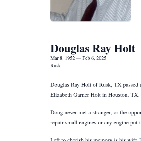
Douglas Ray Holt
Mar 8, 1952 — Feb 6, 2025
Rusk
Douglas Ray Holt of Rusk, TX passed a
Elizabeth Garner Holt in Houston, TX.
Doug never met a stranger, or the oppor
repair small engines or any engine put 
Left to cherish his memory is his wife