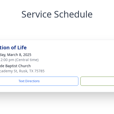
Service Schedule
ion of Life
day, March 8, 2025
- 2:00 pm (Central time)
ide Baptist Church
cademy St, Rusk, TX 75785
Text Directions