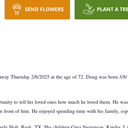
SEND FLOWERS
PLANT A TR
way Thursday 2/6/2025 at the age of 72. Doug was born 3/8/1
tunity to tell his loved ones how much he loved them. He was 
in front of him. He enjoyed spending time with his family, esp
 Judy Holt, Rusk, TX. His children Gina Stevenson, Kinder, 