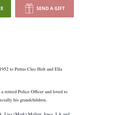
EE
SEND A GIFT
952 to Pettus Cleo Holt and Ella
a retired Police Officer and loved to
ecially his grandchildren.
LA, Lisa (Mark) Mallett, Iowa, LA and