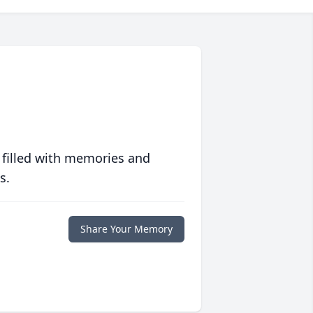
 filled with memories and
s.
Share Your Memory