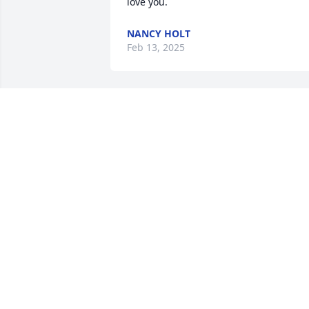
love you.
NANCY HOLT
Feb 13, 2025