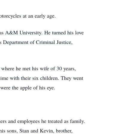
torcycles at an early age.
as A&M University. He turned his love
as Department of Criminal Justice,
 where he met his wife of 30 years,
ime with their six children. They went
ere the apple of his eye.
ers and employees he treated as family.
his sons, Stan and Kevin, brother,