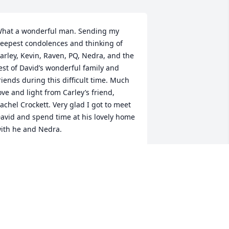
hat a wonderful man. Sending my 
eepest condolences and thinking of 
arley, Kevin, Raven, PQ, Nedra, and the 
est of David’s wonderful family and 
riends during this difficult time. Much 
ove and light from Carley’s friend, 
achel Crockett. Very glad I got to meet 
avid and spend time at his lovely home 
ith he and Nedra.
ACHEL CROCKETT
un 19, 2023
edra, I never knew David but he must 
ave been very special.  My prayers go 