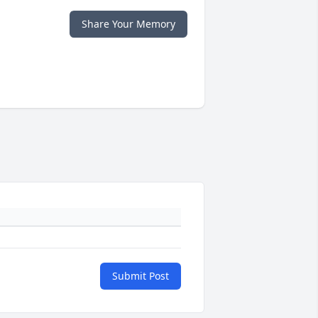
Share Your Memory
Submit Post