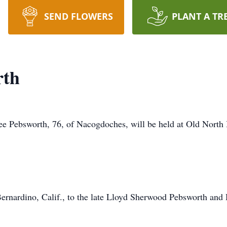
SEND FLOWERS
PLANT A TR
rth
Lee Pebsworth, 76, of Nacogdoches, will be held at Old North
Bernardino, Calif., to the late Lloyd Sherwood Pebsworth an