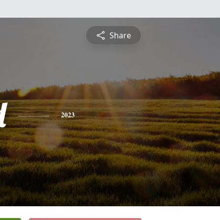
Share
d
2023