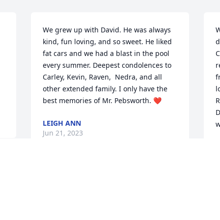
We grew up with David. He was always 
W
kind, fun loving, and so sweet. He liked 
d
fat cars and we had a blast in the pool 
C
every summer. Deepest condolences to 
r
Carley, Kevin, Raven,  Nedra, and all 
f
other extended family. I only have the 
l
best memories of Mr. Pebsworth. ❤️
R
D
LEIGH ANN
w
Jun 21, 2023
R
J
My sincere condolences to David's wife, 
Nedra, all his children, grandchildren 
his sisters and brother and all other 
N
family as well as friends.  I know He will 
h