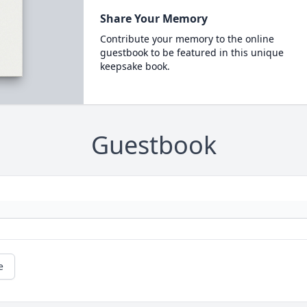
Share Your Memory
Contribute your memory to the online
guestbook to be featured in this unique
keepsake book.
Guestbook
e