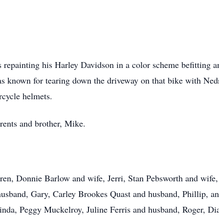
 repainting his Harley Davidson in a color scheme befitting 
s known for tearing down the driveway on that bike with Nedra
orcycle helmets.
rents and brother, Mike.
ldren, Donnie Barlow and wife, Jerri, Stan Pebsworth and wife
sband, Gary, Carley Brookes Quast and husband, Phillip, an
Linda, Peggy Muckelroy, Juline Ferris and husband, Roger, Di