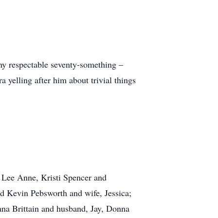
any respectable seventy-something –
 yelling after him about trivial things
, Lee Anne, Kristi Spencer and
d Kevin Pebsworth and wife, Jessica;
ana Brittain and husband, Jay, Donna