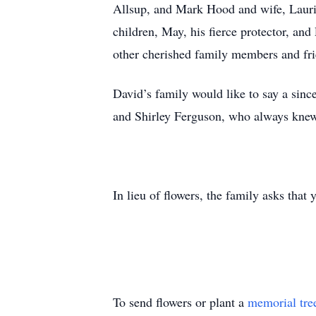
Allsup, and Mark Hood and wife, Laurie;
children, May, his fierce protector, an
other cherished family members and fri
David’s family would like to say a sinc
and Shirley Ferguson, who always kne
In lieu of flowers, the family asks t
To send flowers or plant a
memorial tre