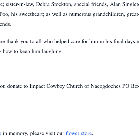
 sister-in-law, Debra Stockton, special friends, Alan Singlet
d Poo, his sweetheart; as well as numerous grandchildren, grea
ends.
ere thank you to all who helped care for him in his final days
w how to keep him laughing.
hat you donate to Impact Cowboy Church of Nacogdoches PO B
e
in memory, please visit our
flower store
.