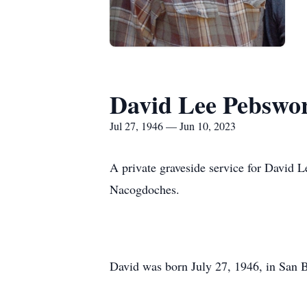
David Lee Pebswo
Jul 27, 1946 — Jun 10, 2023
A private graveside service for David 
Nacogdoches.
David was born July 27, 1946, in San 