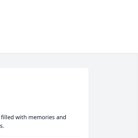
 filled with memories and
s.