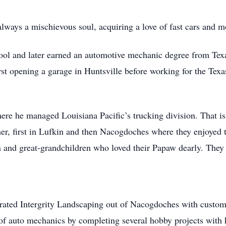
always a mischievous soul, acquiring a love of fast cars and mo
ol and later earned an automotive mechanic degree from Tex
irst opening a garage in Huntsville before working for the Tex
ere he managed Louisiana Pacific’s trucking division. That is
er, first in Lufkin and then Nacogdoches where they enjoyed t
 and great-grandchildren who loved their Papaw dearly. They w
erated Intergrity Landscaping out of Nacogdoches with custom
 of auto mechanics by completing several hobby projects with 