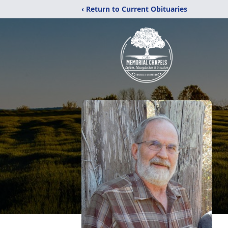
‹ Return to Current Obituaries