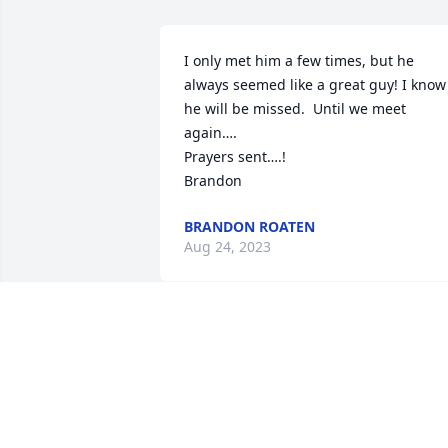
I only met him a few times, but he 
always seemed like a great guy! I know 
he will be missed.  Until we meet 
again….

Prayers sent….!

Brandon
BRANDON ROATEN
Aug 24, 2023
Love and miss you Papa Bear. You’ll 
always be with me.
CARLEY BROOKES QUAST
Jun 19, 2023