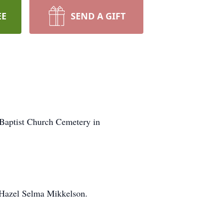
EE
SEND A GIFT
 Baptist Church Cemetery in
d Hazel Selma Mikkelson.