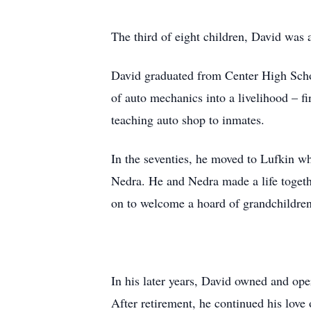
The third of eight children, David was 
David graduated from Center High Scho
of auto mechanics into a livelihood – f
teaching auto shop to inmates.
In the seventies, he moved to Lufkin wh
Nedra. He and Nedra made a life togeth
on to welcome a hoard of grandchildren
In his later years, David owned and op
After retirement, he continued his love