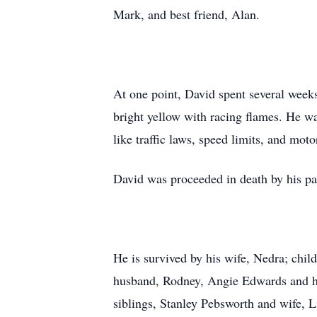
Mark, and best friend, Alan.
At one point, David spent several weeks
bright yellow with racing flames. He wa
like traffic laws, speed limits, and mot
David was proceeded in death by his pa
He is survived by his wife, Nedra; chi
husband, Rodney, Angie Edwards and hu
siblings, Stanley Pebsworth and wife, 