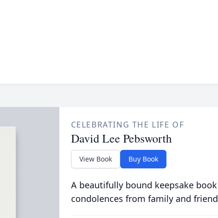
CELEBRATING THE LIFE OF
David Lee Pebsworth
View Book
Buy Book
A beautifully bound keepsake book
condolences from family and friend