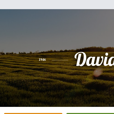
Davi
1946