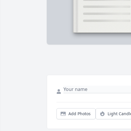
Add Photos
Light Candl