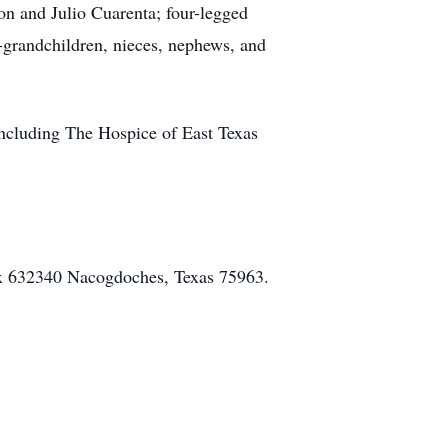
on and Julio Cuarenta; four-legged
t-grandchildren, nieces, nephews, and
 including The Hospice of East Texas
ox 632340 Nacogdoches, Texas 75963.