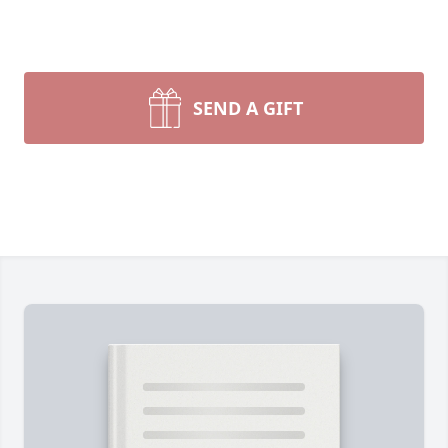
SEND A GIFT