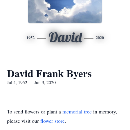
David
1952
2020
David Frank Byers
Jul 4, 1952 — Jun 3, 2020
To send flowers or plant a
memorial tree
in memory,
please visit our
flower store
.