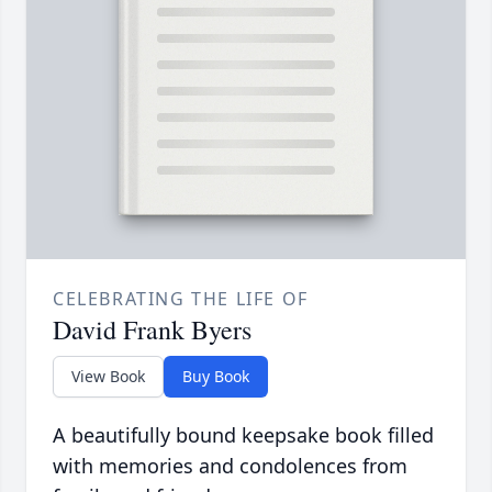
CELEBRATING THE LIFE OF
David Frank Byers
View Book
Buy Book
A beautifully bound keepsake book filled
with memories and condolences from