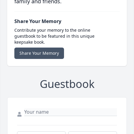
family and friends.
Share Your Memory
Contribute your memory to the online
guestbook to be featured in this unique
keepsake book.
Share Your Memory
Guestbook