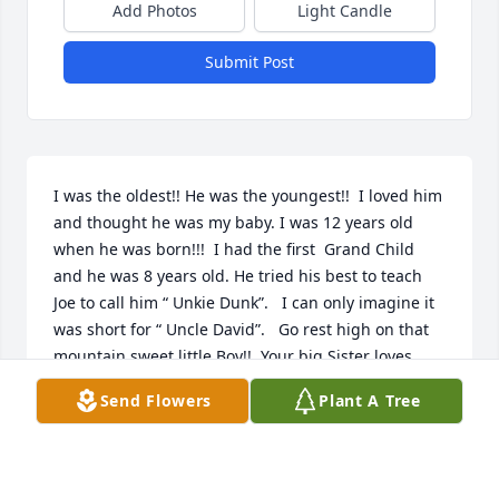
Add Photos
Light Candle
Submit Post
I was the oldest!! He was the youngest!!  I loved him 
and thought he was my baby. I was 12 years old 
when he was born!!!  I had the first  Grand Child 
and he was 8 years old. He tried his best to teach 
Joe to call him “ Unkie Dunk”.   I can only imagine it 
was short for “ Uncle David”.   Go rest high on that 
mountain sweet little Boy!!  Your big Sister loves 
you!!
Send Flowers
Plant A Tree
NELDA HOLCOMB
Jun 15, 2020