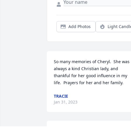
Add Photos
Light Candl
So many memories of Cheryl.  She was 
always a kind Christian lady, and 
thankful for her good influence in my 
life.  Prayers for her and her family.
TRACIE
Jan 31, 2023