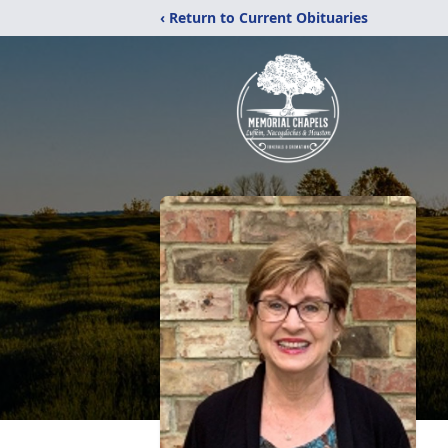
‹ Return to Current Obituaries