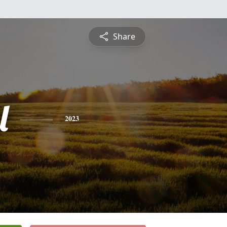
Share
l
2023