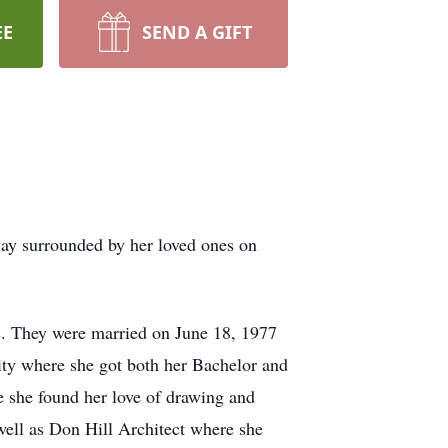
EE
SEND A GIFT
ay surrounded by her loved ones on
s. They were married on June 18, 1977
ity where she got both her Bachelor and
e she found her love of drawing and
well as Don Hill Architect where she