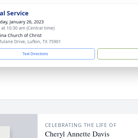
l Service
day, January 26, 2023
s at 10:30 am (Central time)
ina Church of Christ
Tulane Drive, Lufkin, TX 75901
Text Directions
CELEBRATING THE LIFE OF
Cheryl Annette Davis