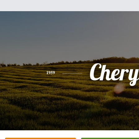
Chery
1959