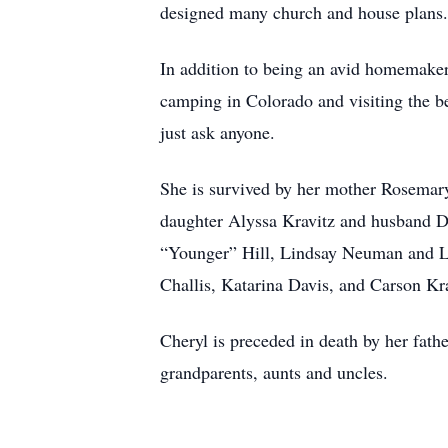
designed many church and house plans.
In addition to being an avid homemaker,
camping in Colorado and visiting the be
just ask anyone.
She is survived by her mother Rosemar
daughter Alyssa Kravitz and husband D
“Younger” Hill, Lindsay Neuman and L
Challis, Katarina Davis, and Carson Kra
Cheryl is preceded in death by her fat
grandparents, aunts and uncles.