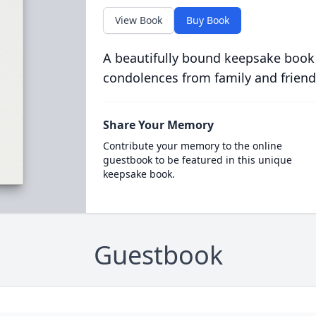
View Book
Buy Book
A beautifully bound keepsake book
condolences from family and friend
Share Your Memory
Contribute your memory to the online
guestbook to be featured in this unique
keepsake book.
Guestbook