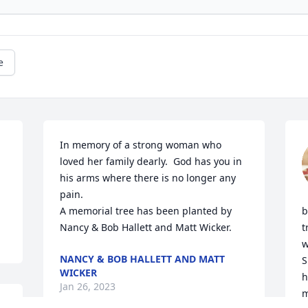
e
In memory of a strong woman who 
loved her family dearly.  God has you in 
his arms where there is no longer any 
pain.

A memorial tree has been planted by 
b
Nancy & Bob Hallett and Matt Wicker.
t
w
NANCY & BOB HALLETT AND MATT
S
WICKER
h
Jan 26, 2023
m