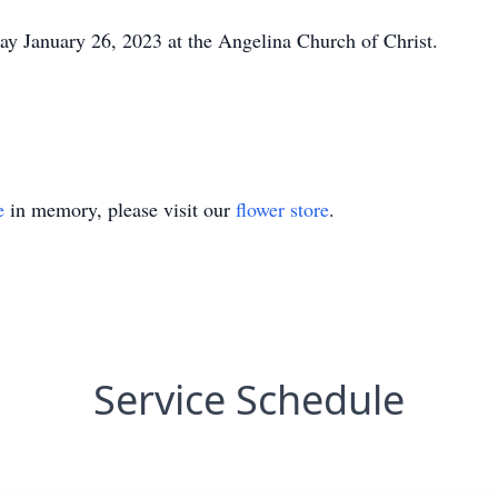
y January 26, 2023 at the Angelina Church of Christ.
e
in memory, please visit our
flower store
.
Service Schedule