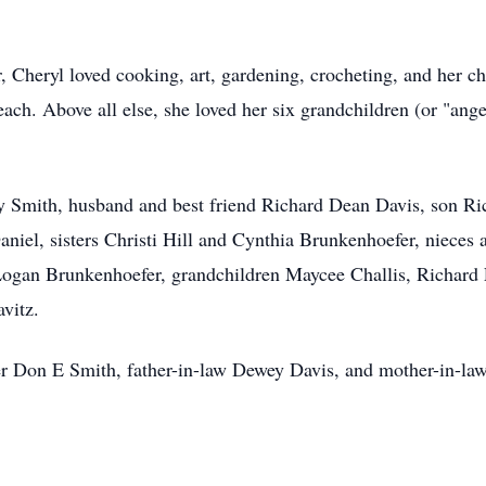
 Cheryl loved cooking, art, gardening, crocheting, and her chu
ach. Above all else, she loved her six grandchildren (or "an
y Smith, husband and best friend Richard Dean Davis, son Ri
aniel, sisters Christi Hill and Cynthia Brunkenhoefer, niec
ogan Brunkenhoefer, grandchildren Maycee Challis, Richard 
vitz.
her Don E Smith, father-in-law Dewey Davis, and mother-in-l