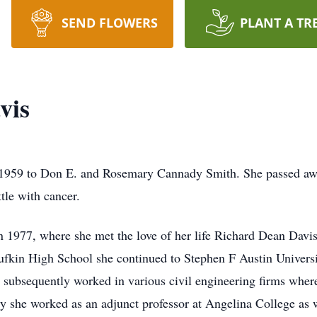
SEND FLOWERS
PLANT A TR
vis
 1959 to Don E. and Rosemary Cannady Smith. She passed aw
tle with cancer.
 1977, where she met the love of her life Richard Dean Davi
ufkin High School she continued to Stephen F Austin Univers
e subsequently worked in various civil engineering firms wher
y she worked as an adjunct professor at Angelina College as 