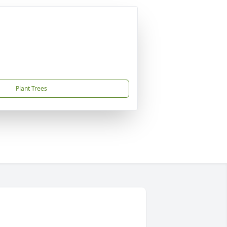
Plant Trees