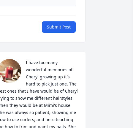
Submit Post
I have too many 
wonderful memories of 
Cheryl growing up it's 
hard to pick just one. The 
est ones that I have would be of Cheryl 
rying to show me different hairstyles 
hen they would be at Mimi's house. 
he was always so patient, showing me 
ow to use curlers, and here teaching 
e how to trim and paint my nails. She 