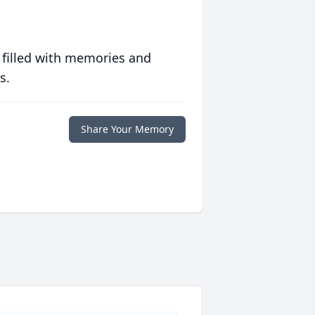
 filled with memories and
s.
Share Your Memory