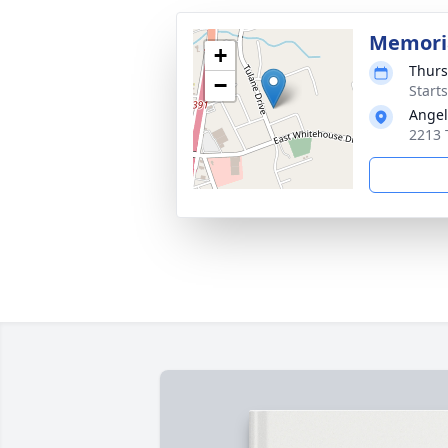
Memoria
+
Thurs
−
Start
Angel
2213 