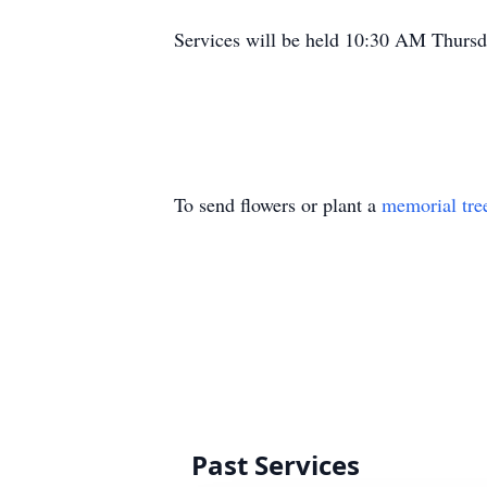
Services will be held 10:30 AM Thursda
To send flowers or plant a
memorial tre
Past Services