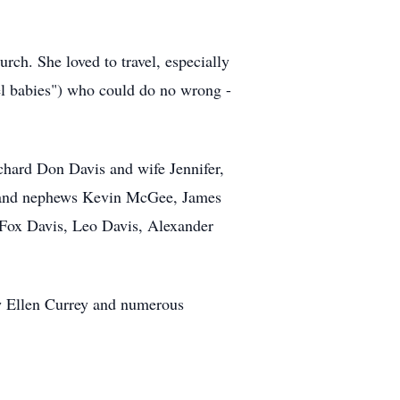
rch. She loved to travel, especially
gel babies") who could do no wrong -
chard Don Davis and wife Jennifer,
es and nephews Kevin McGee, James
Fox Davis, Leo Davis, Alexander
aw Ellen Currey and numerous