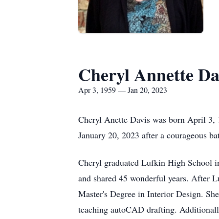
Cheryl Annette Da
Apr 3, 1959 — Jan 20, 2023
Cheryl Anette Davis was born April 3,
January 20, 2023 after a courageous bat
Cheryl graduated Lufkin High School in
and shared 45 wonderful years. After L
Master's Degree in Interior Design. Sh
teaching autoCAD drafting. Additionall