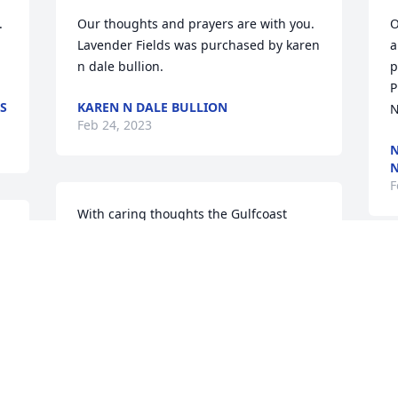


Our thoughts and prayers are with you.

O
Lavender Fields was purchased by karen 
a
n dale bullion.
p
P
SS
KAREN N DALE BULLION
N
Feb 24, 2023
N
N
F
With caring thoughts the Gulfcoast 
Region  sends our condolences and 
prayers

.
Y
Garden Path was purchased by Chris 
t
Gannon.
m
f
CHRIS GANNON
Feb 23, 2023
l
l