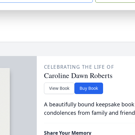
CELEBRATING THE LIFE OF
Caroline Dawn Roberts
View Book
Buy Book
A beautifully bound keepsake book
condolences from family and friend
Share Your Memory