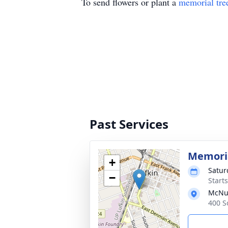
To send flowers or plant a
memorial tre
Past Services
Memoria
+
Satur
−
Start
McNut
400 S