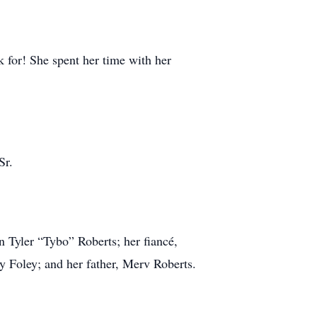
 for! She spent her time with her
Sr.
 Tyler “Tybo” Roberts; her fiancé,
 Foley; and her father, Merv Roberts.