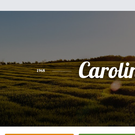
Caroli
1968