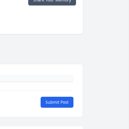
Submit Post