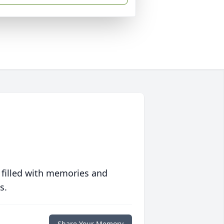
 filled with memories and
s.
Share Your Memory