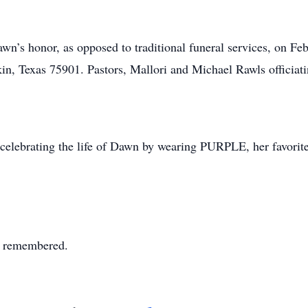
awn’s honor, as opposed to traditional funeral services, on 
in, Texas 75901. Pastors, Mallori and Michael Rawls officiat
in celebrating the life of Dawn by wearing PURPLE, her favorit
s remembered.