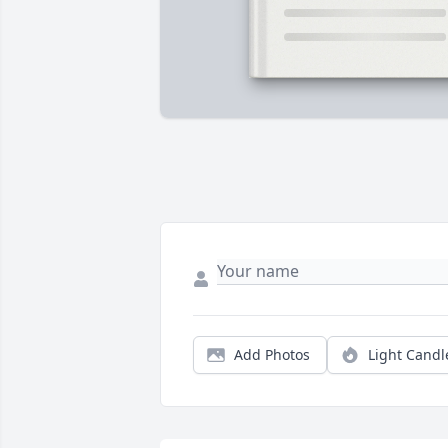
Add Photos
Light Candl