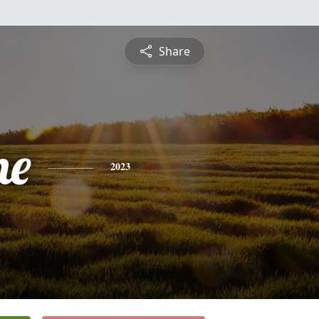
Share
ne
2023