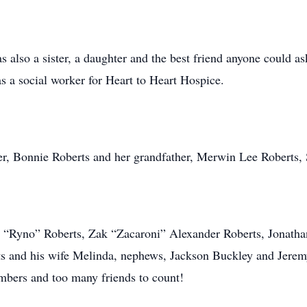
lso a sister, a daughter and the best friend anyone could ask
as a social worker for Heart to Heart Hospice.
r, Bonnie Roberts and her grandfather, Merwin Lee Roberts, 
n “Ryno” Roberts, Zak “Zacaroni” Alexander Roberts, Jonathan
s and his wife Melinda, nephews, Jackson Buckley and Jeremy
mbers and too many friends to count!