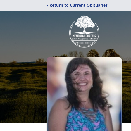
‹ Return to Current Obituaries