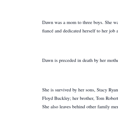
Dawn was a mom to three boys. She was a
fiancé and dedicated herself to her job 
Dawn is preceded in death by her mothe
She is survived by her sons, Stacy Rya
Floyd Buckley; her brother, Tom Robert
She also leaves behind other family me