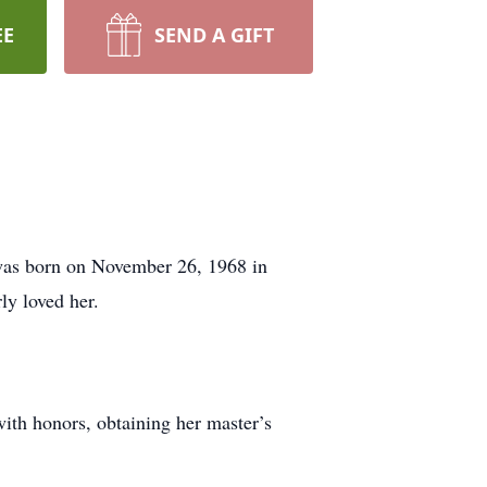
EE
SEND A GIFT
was born on November 26, 1968 in
y loved her.
ith honors, obtaining her master’s