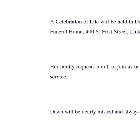
A Celebration of Life will be held in D
Funeral Home, 400 S. First Street, Lufk
Her family requests for all to join us 
service.
Dawn will be dearly missed and alway