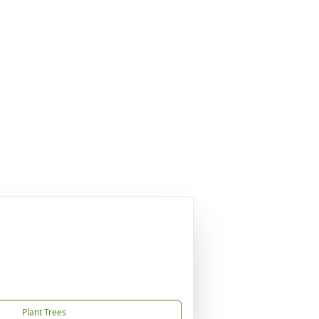
Plant Trees