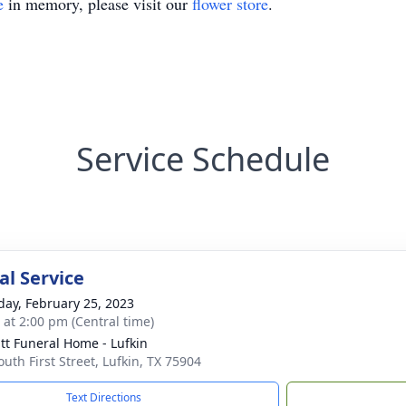
e
in memory, please visit our
flower store
.
Service Schedule
l Service
day, February 25, 2023
s at 2:00 pm (Central time)
t Funeral Home - Lufkin
outh First Street, Lufkin, TX 75904
Text Directions