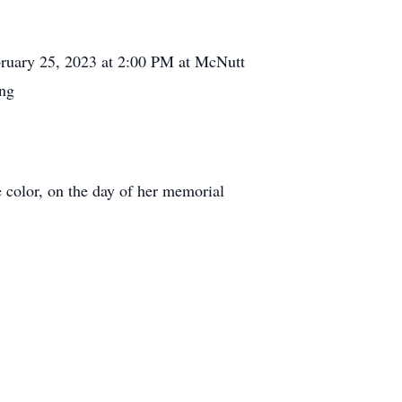
February 25, 2023 at 2:00 PM at McNutt
ing
e color, on the day of her memorial