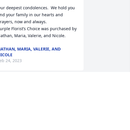
ur deepest condolences.  We hold you 
nd your family in our hearts and 
rayers, now and always.

urple Florist’s Choice was purchased by 
athan, Maria, Valerie, and Nicole.
ATHAN, MARIA, VALERIE, AND
ICOLE
eb 24, 2023
ou will forever be missed by your Heart 
o Heart Family. Who will tape notes to 
y computer screen now!? You were so 
unny/silly at times and always made us 
augh! So strong willed, a hard worker, 
oved your job and your family!  Heaven 