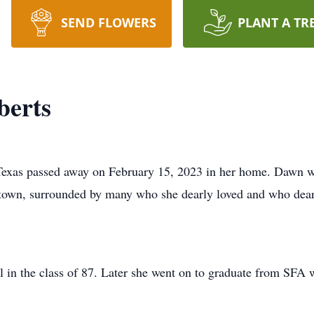
SEND FLOWERS
PLANT A TR
berts
 Texas passed away on February 15, 2023 in her home. Dawn 
town, surrounded by many who she dearly loved and who dearl
in the class of 87. Later she went on to graduate from SFA w