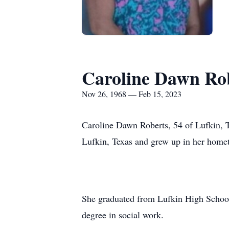
Caroline Dawn Ro
Nov 26, 1968 — Feb 15, 2023
Caroline Dawn Roberts, 54 of Lufkin,
Lufkin, Texas and grew up in her home
She graduated from Lufkin High School 
degree in social work.