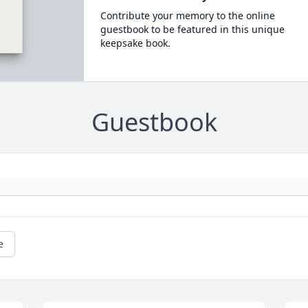
Contribute your memory to the online
guestbook to be featured in this unique
keepsake book.
Guestbook
e