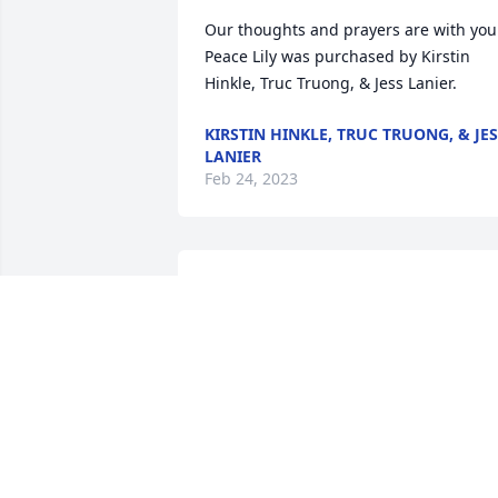
Our thoughts and prayers are with you.
Peace Lily was purchased by Kirstin 
Hinkle, Truc Truong, & Jess Lanier.
KIRSTIN HINKLE, TRUC TRUONG, & JE
LANIER
Feb 24, 2023
On behalf of our entire team at RWC, 
please accept our deepest sympathies

Courage was purchased by Anonymous
ANONYMOUS
Feb 24, 2023