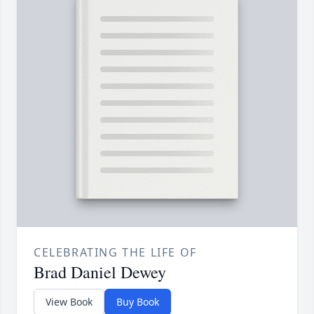
CELEBRATING THE LIFE OF
Brad Daniel Dewey
View Book
Buy Book