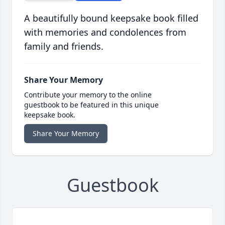
A beautifully bound keepsake book filled
with memories and condolences from
family and friends.
Share Your Memory
Contribute your memory to the online
guestbook to be featured in this unique
keepsake book.
Share Your Memory
Guestbook