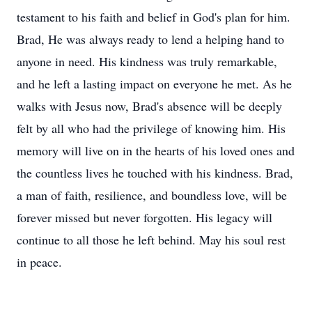
testament to his faith and belief in God's plan for him.
Brad, He was always ready to lend a helping hand to
anyone in need. His kindness was truly remarkable,
and he left a lasting impact on everyone he met. As he
walks with Jesus now, Brad's absence will be deeply
felt by all who had the privilege of knowing him. His
memory will live on in the hearts of his loved ones and
the countless lives he touched with his kindness. Brad,
a man of faith, resilience, and boundless love, will be
forever missed but never forgotten. His legacy will
continue to all those he left behind. May his soul rest
in peace.