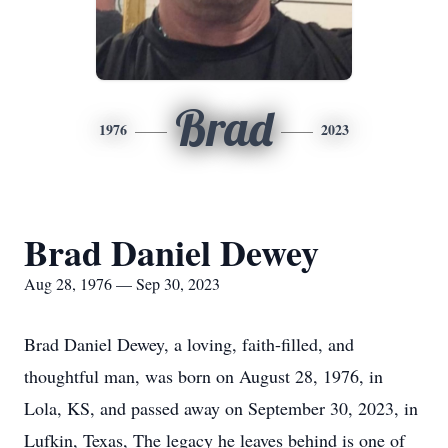
Brad
1976
2023
Brad Daniel Dewey
Aug 28, 1976 — Sep 30, 2023
Brad Daniel Dewey, a loving, faith-filled, and
thoughtful man, was born on August 28, 1976, in
Lola, KS, and passed away on September 30, 2023, in
Lufkin, Texas, The legacy he leaves behind is one of