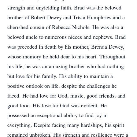
strength and unyielding faith. Brad was the beloved
brother of Robert Dewey and Trista Humphries and a
cherished cousin of Rebecca Nichols. He was also a
beloved uncle to numerous nieces and nephews. Brad
was preceded in death by his mother, Brenda Dewey,
whose memory he held dear to his heart. Throughout
his life, he was an amazing brother who had nothing
but love for his family. His ability to maintain a
positive outlook on life, despite the challenges he
faced. He had love for God, music, good friends, and
good food. His love for God was evident. He
possessed an exceptional ability to find joy in
everything. Despite facing many hardships, his spirit
remained unbroken. His strength and resilience were a