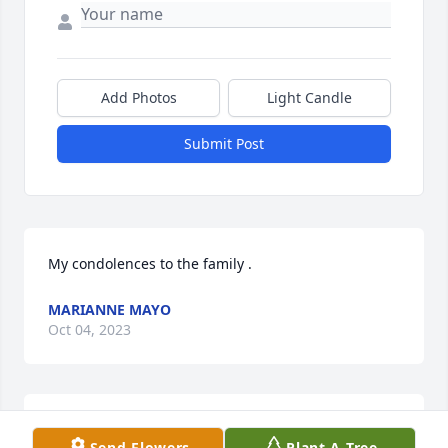
Add Photos
Light Candle
Submit Post
My condolences to the family .
MARIANNE MAYO
Oct 04, 2023
I miss you already. I'm having a much harder time 
Send Flowers
Plant A Tree