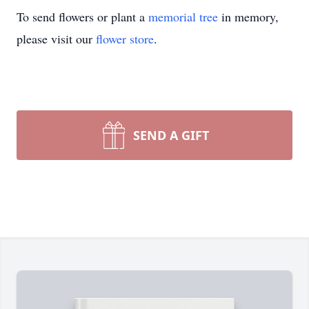
To send flowers or plant a
memorial tree
in memory,
please visit our
flower store
.
SEND A GIFT