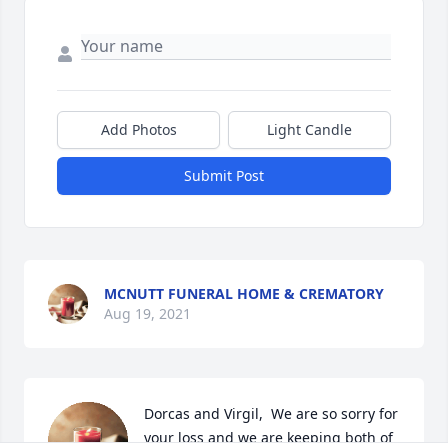
Add Photos
Light Candle
Submit Post
MCNUTT FUNERAL HOME & CREMATORY
Aug 19, 2021
Dorcas and Virgil,  We are so sorry for 
your loss and we are keeping both of 