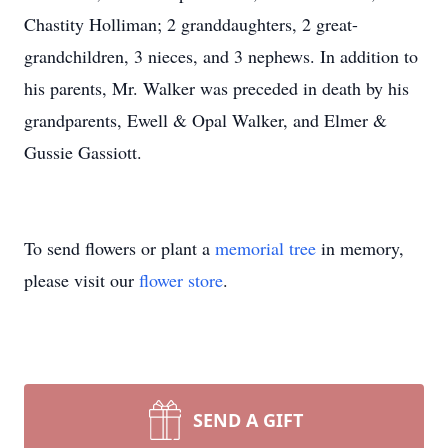
Chastity Holliman; 2 granddaughters, 2 great-
grandchildren, 3 nieces, and 3 nephews. In addition to
his parents, Mr. Walker was preceded in death by his
grandparents, Ewell & Opal Walker, and Elmer &
Gussie Gassiott.
To send flowers or plant a
memorial tree
in memory,
please visit our
flower store
.
SEND A GIFT