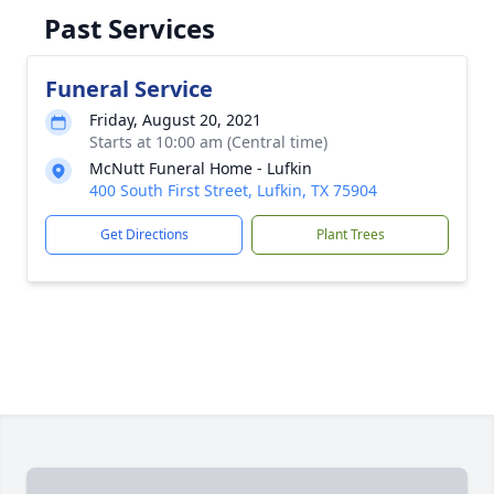
Past Services
Funeral Service
Friday, August 20, 2021
Starts at 10:00 am (Central time)
McNutt Funeral Home - Lufkin
400 South First Street, Lufkin, TX 75904
Get Directions
Plant Trees