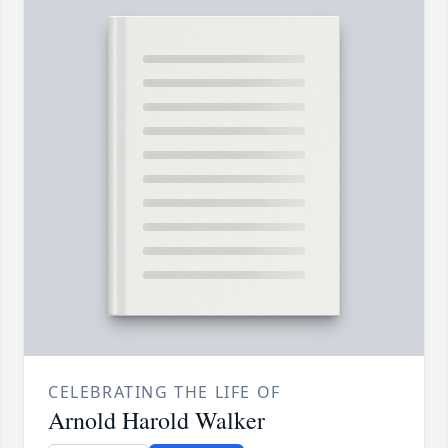
CELEBRATING THE LIFE OF
Arnold Harold Walker