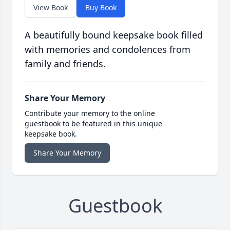
View Book
Buy Book
A beautifully bound keepsake book filled
with memories and condolences from
family and friends.
Share Your Memory
Contribute your memory to the online
guestbook to be featured in this unique
keepsake book.
Share Your Memory
Guestbook