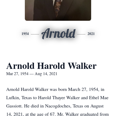
Arnold
1954
2021
Arnold Harold Walker
Mar 27, 1954 — Aug 14, 2021
Arnold Harold Walker was born March 27, 1954, in
Lufkin, Texas to Harold Thayer Walker and Ethel Mae
Gassiott. He died in Nacogdoches, Texas on August
14, 2021, at the age of 67. Mr. Walker graduated from