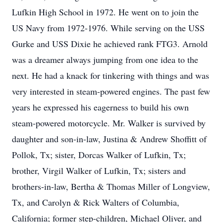
Lufkin High School in 1972. He went on to join the
US Navy from 1972-1976. While serving on the USS
Gurke and USS Dixie he achieved rank FTG3. Arnold
was a dreamer always jumping from one idea to the
next. He had a knack for tinkering with things and was
very interested in steam-powered engines. The past few
years he expressed his eagerness to build his own
steam-powered motorcycle. Mr. Walker is survived by
daughter and son-in-law, Justina & Andrew Shoffitt of
Pollok, Tx; sister, Dorcas Walker of Lufkin, Tx;
brother, Virgil Walker of Lufkin, Tx; sisters and
brothers-in-law, Bertha & Thomas Miller of Longview,
Tx, and Carolyn & Rick Walters of Columbia,
California; former step-children, Michael Oliver, and