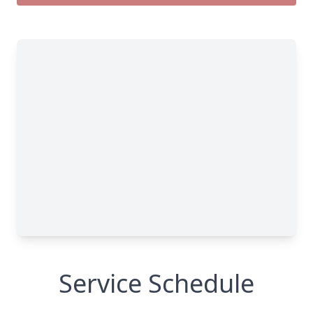
Service Schedule